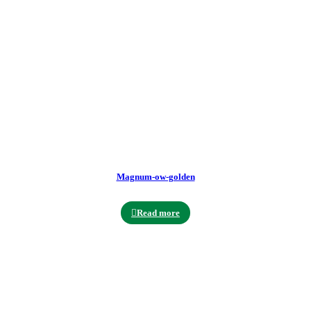
Magnum-ow-golden
Read more