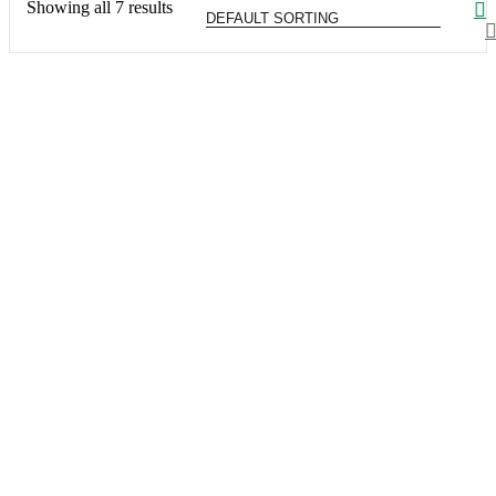
Showing all 7 results