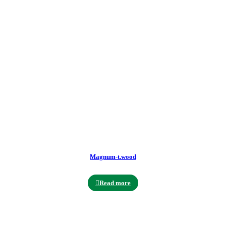
Magnum-t.wood
Read more