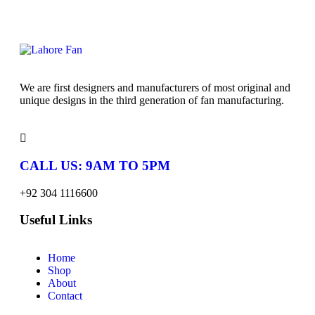
We are first designers and manufacturers of most original and
unique designs in the third generation of fan manufacturing.
CALL US: 9AM TO 5PM
+92 304 1116600
Useful Links
Home
Shop
About
Contact