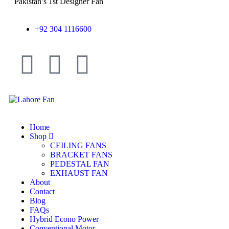
Pakistan’s 1st Designer Fan
+92 304 1116600
Home
Shop
CEILING FANS
BRACKET FANS
PEDESTAL FAN
EXHAUST FAN
About
Contact
Blog
FAQs
Hybrid Econo Power
Conventional Motor