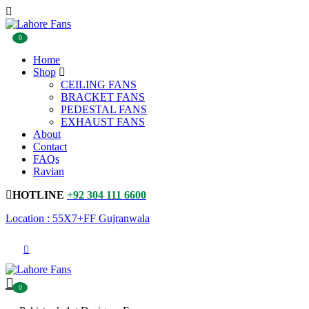
0
Home
Shop
CEILING FANS
BRACKET FANS
PEDESTAL FANS
EXHAUST FANS
About
Contact
FAQs
Ravian
HOTLINE
+92 304 111 6600
Location : 55X7+FF Gujranwala
0