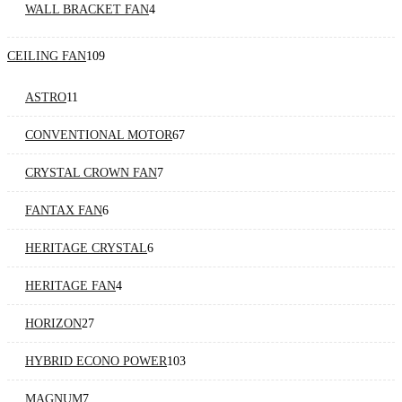
WALL BRACKET FAN
4
CEILING FAN
109
ASTRO
11
CONVENTIONAL MOTOR
67
CRYSTAL CROWN FAN
7
FANTAX FAN
6
HERITAGE CRYSTAL
6
HERITAGE FAN
4
HORIZON
27
HYBRID ECONO POWER
103
MAGNUM
7