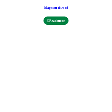
Magnum-d.wood
Read more