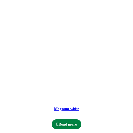
Magnum-white
Read more