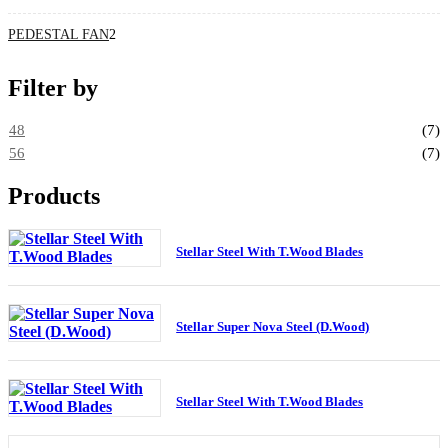
PEDESTAL FAN
2
Filter by
48
(7)
56
(7)
Products
Stellar Steel With T.Wood Blades
Stellar Super Nova Steel (D.Wood)
Stellar Steel With T.Wood Blades