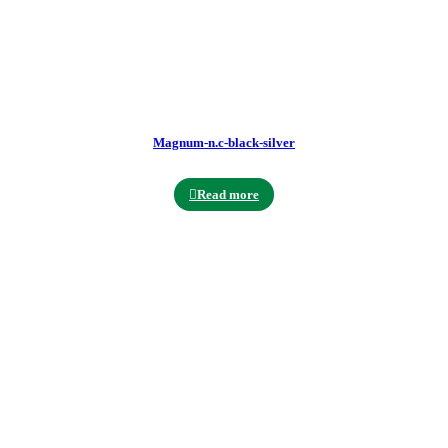
Magnum-n.c-black-silver
Read more