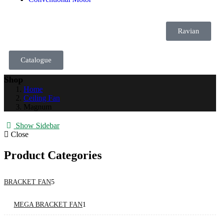
Ravian
Catalogue
Shop
Home
Ceiling Fan
Magnum
Show Sidebar
Close
Product Categories
BRACKET FAN
5
MEGA BRACKET FAN
1