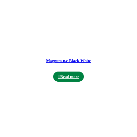
Magnum-n.c-Black-White
Read more