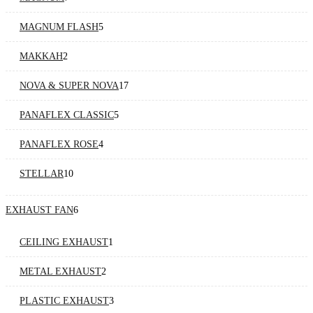
MAGNUM FLASH
5
MAKKAH
2
NOVA & SUPER NOVA
17
PANAFLEX CLASSIC
5
PANAFLEX ROSE
4
STELLAR
10
EXHAUST FAN
6
CEILING EXHAUST
1
METAL EXHAUST
2
PLASTIC EXHAUST
3