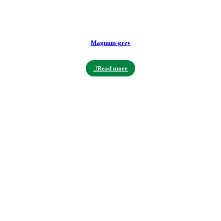
Magnum-grey
Read more