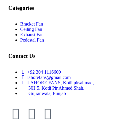
Categories
Bracket Fan
Ceiling Fan
Exhaust Fan
Pedestal Fan
Contact Us
+92 304 1116600
lahorefans@gmail.com
LAHORE FANS, Kotli pir-ahmad,
NH 5, Kotli Pir Ahmed Shah,
Gujranwala, Punjab