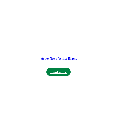
Astro Nova White Black
Read more