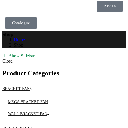
Ravian
Catalogue
Shop
Home
Shop
Show Sidebar
Close
Product Categories
BRACKET FAN
5
MEGA BRACKET FAN
1
WALL BRACKET FAN
4