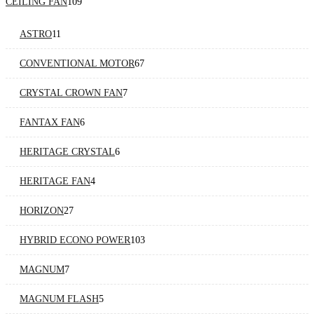
CEILING FAN
109
ASTRO
11
CONVENTIONAL MOTOR
67
CRYSTAL CROWN FAN
7
FANTAX FAN
6
HERITAGE CRYSTAL
6
HERITAGE FAN
4
HORIZON
27
HYBRID ECONO POWER
103
MAGNUM
7
MAGNUM FLASH
5