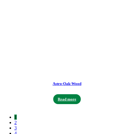
Astro-Oak-Wood
Read more
1
2
3
4