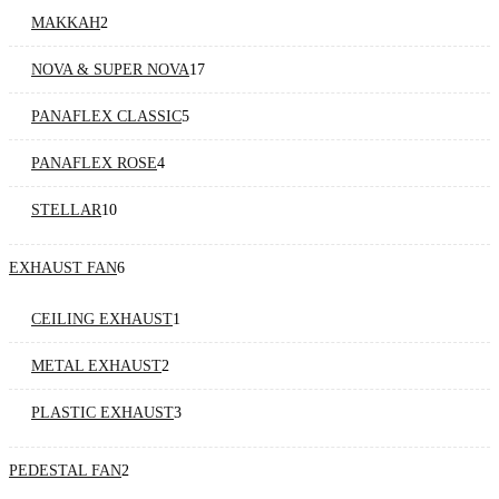
MAKKAH
2
NOVA & SUPER NOVA
17
PANAFLEX CLASSIC
5
PANAFLEX ROSE
4
STELLAR
10
EXHAUST FAN
6
CEILING EXHAUST
1
METAL EXHAUST
2
PLASTIC EXHAUST
3
PEDESTAL FAN
2