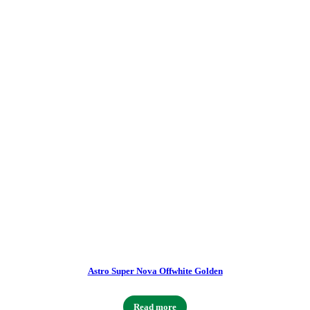
Astro Super Nova Offwhite Golden
Read more