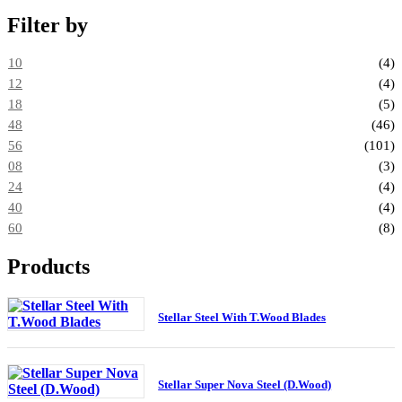
Filter by
10
(4)
12
(4)
18
(5)
48
(46)
56
(101)
08
(3)
24
(4)
40
(4)
60
(8)
Products
Stellar Steel With T.Wood Blades
Stellar Super Nova Steel (D.Wood)