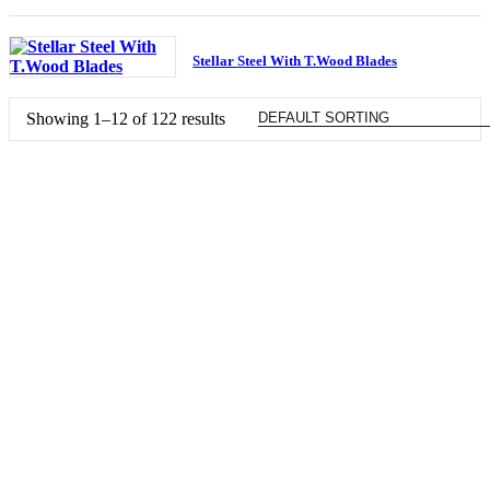
Stellar Steel With T.Wood Blades
Showing 1–12 of 122 results