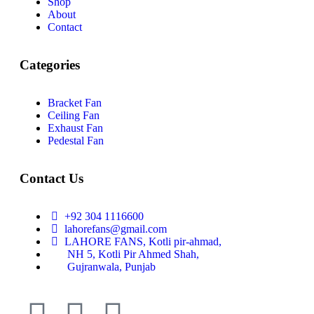
Shop
About
Contact
Categories
Bracket Fan
Ceiling Fan
Exhaust Fan
Pedestal Fan
Contact Us
+92 304 1116600
lahorefans@gmail.com
LAHORE FANS, Kotli pir-ahmad,
NH 5, Kotli Pir Ahmed Shah,
Gujranwala, Punjab