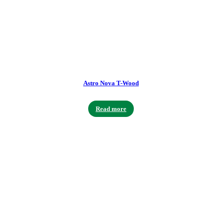
Astro Nova T-Wood
Read more