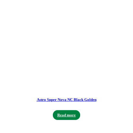
Astro Super Nova NC Black Golden
Read more