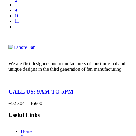
…
9
10
11
We are first designers and manufacturers of most original and
unique designs in the third generation of fan manufacturing.
CALL US: 9AM TO 5PM
+92 304 1116600
Useful Links
Home