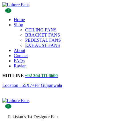
0
Home
Shop
CEILING FANS
BRACKET FANS
PEDESTAL FANS
EXHAUST FANS
About
Contact
FAQs
Ravian
HOTLINE
+92 304 111 6600
Location : 55X7+FF Gujranwala
0
Pakistan’s 1st Designer Fan