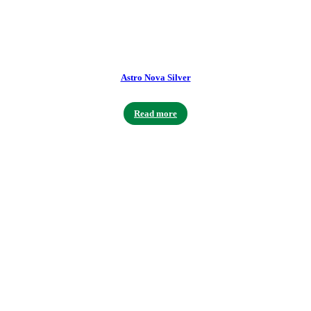
Astro Nova Silver
Read more