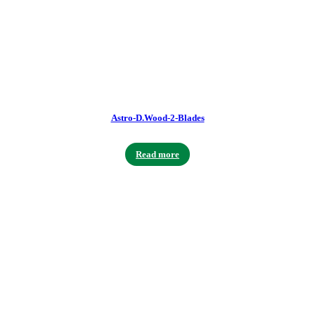
Astro-D.Wood-2-Blades
Read more