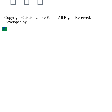
Copyright © 2026 Lahore Fans – All Rights Reserved.
Developed by
Rex Technologies.