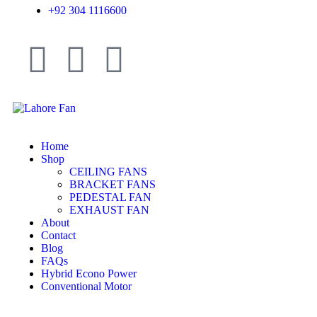
+92 304 1116600
Home
Shop
CEILING FANS
BRACKET FANS
PEDESTAL FAN
EXHAUST FAN
About
Contact
Blog
FAQs
Hybrid Econo Power
Conventional Motor