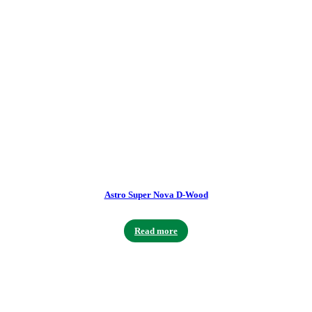
Astro Super Nova D-Wood
Read more