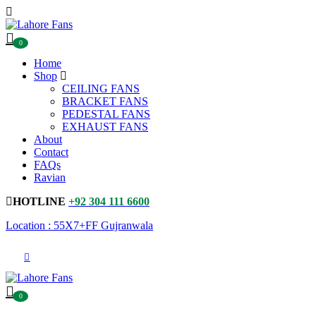
0
Home
Shop
CEILING FANS
BRACKET FANS
PEDESTAL FANS
EXHAUST FANS
About
Contact
FAQs
Ravian
HOTLINE
+92 304 111 6600
Location : 55X7+FF Gujranwala
0