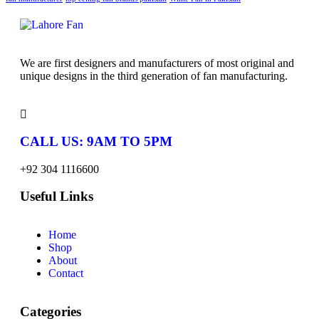
We are first designers and manufacturers of most original and
unique designs in the third generation of fan manufacturing.
CALL US: 9AM TO 5PM
+92 304 1116600
Useful Links
Home
Shop
About
Contact
Categories