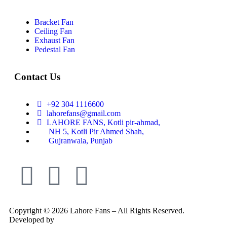
Bracket Fan
Ceiling Fan
Exhaust Fan
Pedestal Fan
Contact Us
+92 304 1116600
lahorefans@gmail.com
LAHORE FANS, Kotli pir-ahmad,
NH 5, Kotli Pir Ahmed Shah,
Gujranwala, Punjab
Copyright © 2026 Lahore Fans – All Rights Reserved.
Developed by
Rex Technologies.