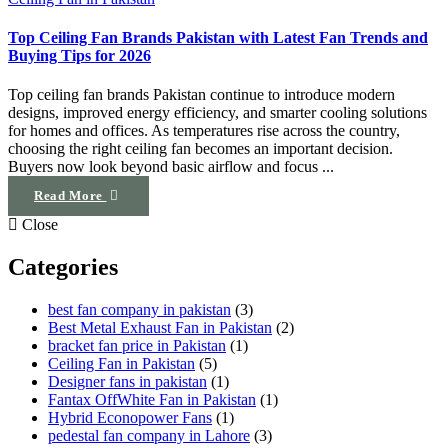
Top Ceiling Fan Brands Pakistan with Latest Fan Trends and
Buying Tips for 2026
Top ceiling fan brands Pakistan continue to introduce modern
designs, improved energy efficiency, and smarter cooling solutions
for homes and offices. As temperatures rise across the country,
choosing the right ceiling fan becomes an important decision.
Buyers now look beyond basic airflow and focus ...
Read More
Close
Categories
best fan company in pakistan
(3)
Best Metal Exhaust Fan in Pakistan
(2)
bracket fan price in Pakistan
(1)
Ceiling Fan in Pakistan
(5)
Designer fans in pakistan
(1)
Fantax OffWhite Fan in Pakistan
(1)
Hybrid Econopower Fans
(1)
pedestal fan company in Lahore
(3)