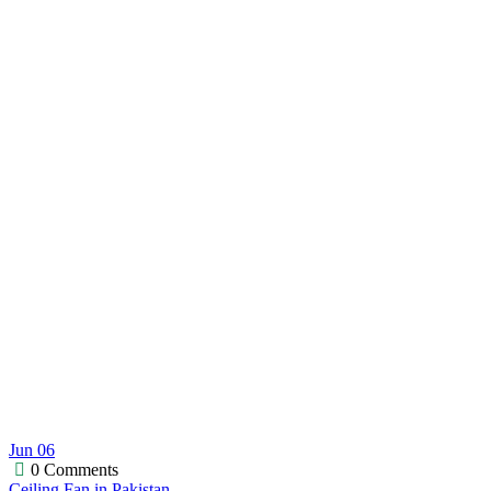
Jun
06
0 Comments
Ceiling Fan in Pakistan