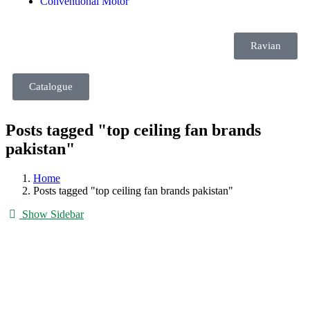
Conventional Motor
Ravian
Catalogue
Posts tagged "top ceiling fan brands
pakistan"
Home
Posts tagged "top ceiling fan brands pakistan"
Show Sidebar