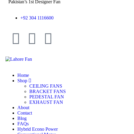
Pakistan’s 1st Designer Fan
+92 304 1116600
Home
Shop
CEILING FANS
BRACKET FANS
PEDESTAL FAN
EXHAUST FAN
About
Contact
Blog
FAQs
Hybrid Econo Power