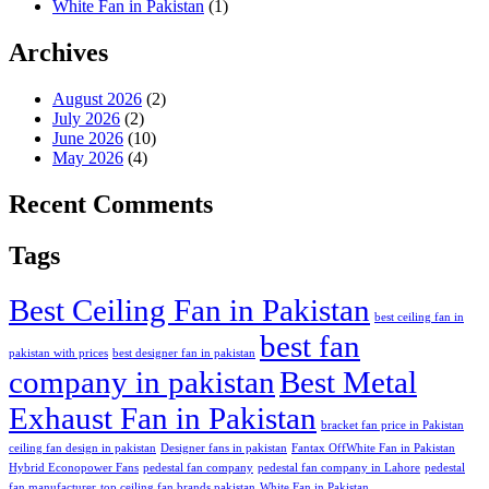
White Fan in Pakistan
(1)
Archives
August 2026
(2)
July 2026
(2)
June 2026
(10)
May 2026
(4)
Recent Comments
Tags
Best Ceiling Fan in Pakistan
best ceiling fan in
best fan
pakistan with prices
best designer fan in pakistan
company in pakistan
Best Metal
Exhaust Fan in Pakistan
bracket fan price in Pakistan
ceiling fan design in pakistan
Designer fans in pakistan
Fantax OffWhite Fan in Pakistan
Hybrid Econopower Fans
pedestal fan company
pedestal fan company in Lahore
pedestal
fan manufacturer
top ceiling fan brands pakistan
White Fan in Pakistan