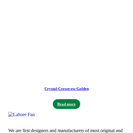
Crystal-Crown-ow-Golden
Read more
We are first designers and manufacturers of most original and