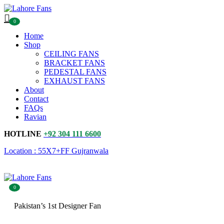
0
Home
Shop
CEILING FANS
BRACKET FANS
PEDESTAL FANS
EXHAUST FANS
About
Contact
FAQs
Ravian
HOTLINE
+92 304 111 6600
Location : 55X7+FF Gujranwala
0
Pakistan’s 1st Designer Fan