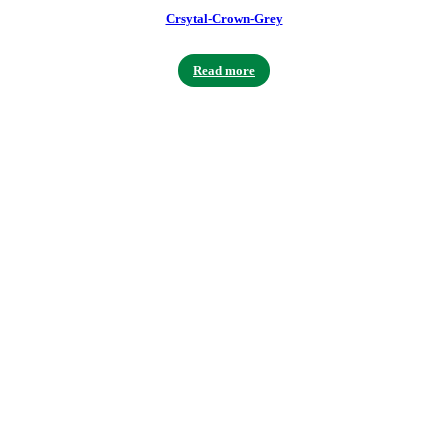
Crsytal-Crown-Grey
Read more