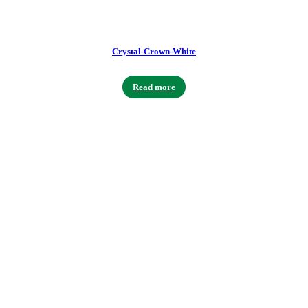
Crystal-Crown-White
Read more