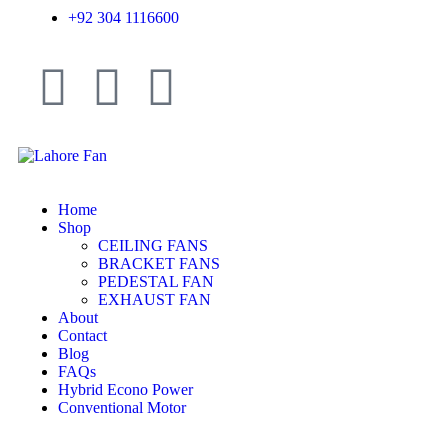
+92 304 1116600
Home
Shop
CEILING FANS
BRACKET FANS
PEDESTAL FAN
EXHAUST FAN
About
Contact
Blog
FAQs
Hybrid Econo Power
Conventional Motor