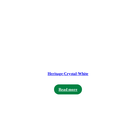
Heritage-Crystal-White
Read more