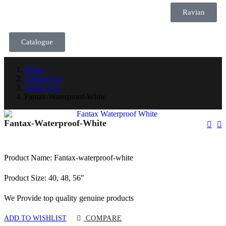
Ravian
Catalogue
Home
Ceiling Fan
Fantax Fan
Fantax-Waterproof-White
Fantax-Waterproof-White
Product Name: Fantax-waterproof-white
Product Size: 40, 48, 56″
We Provide top quality genuine products
ADD TO WISHLIST
COMPARE