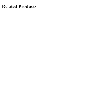
Related Products