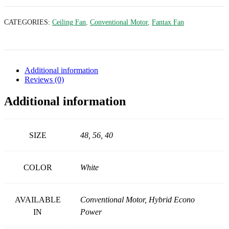
CATEGORIES:
Ceiling Fan
,
Conventional Motor
,
Fantax Fan
Additional information
Reviews (0)
Additional information
SIZE
48, 56, 40
COLOR
White
AVAILABLE
Conventional Motor, Hybrid Econo
IN
Power