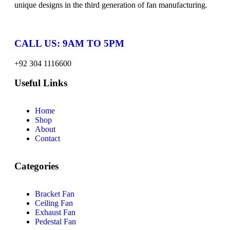
unique designs in the third generation of fan manufacturing.
CALL US: 9AM TO 5PM
+92 304 1116600
Useful Links
Home
Shop
About
Contact
Categories
Bracket Fan
Ceiling Fan
Exhaust Fan
Pedestal Fan