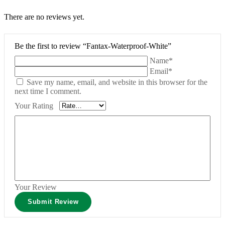
There are no reviews yet.
Be the first to review “Fantax-Waterproof-White”
Name*
Email*
Save my name, email, and website in this browser for the
next time I comment.
Your Rating
Your Review