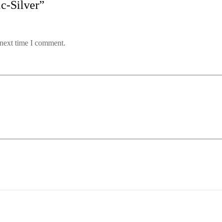
.c-Silver”
 next time I comment.