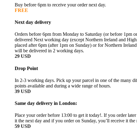
Buy before 6pm to receive your order next day.
FREE
Next day delivery
Orders before 6pm from Monday to Saturday (or before 1pm on
delivered Next working day (except Northern Ireland and High
placed after 6pm (after 1pm on Sunday) or for Northern Irelan
will be delivered in 2 working days.
29 USD
Drop Point
In 2-3 working days. Pick up your parcel in one of the many dif
points available and during a wide range of hours.
39 USD
Same day delivery in London:
Place your order before 13:00 to get it today!. If you order later
it the next day and if you order on Sunday, you’ll receive it th
59 USD