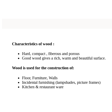
Characteristics of wood :
Hard, compact , fiberous and porous
Good wood gives a rich, warm and beautiful surface.
Wood is used for the construction of:
Floor, Furniture, Walls
Incidental furnishing (lampshades, picture frames)
Kitchen & restaurant ware