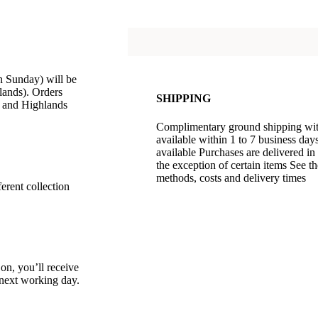
 Sunday) will be
lands). Orders
SHIPPING
d and Highlands
Complimentary ground shipping withi
available within 1 to 7 business da
available Purchases are delivered in
the exception of certain items See t
methods, costs and delivery times
erent collection
 on, you’ll receive
e next working day.