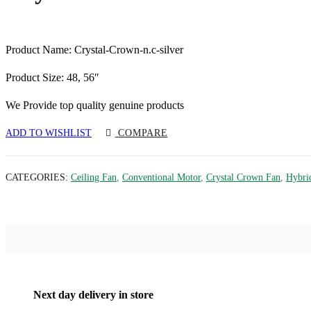
Product Name: Crystal-Crown-n.c-silver
Product Size: 48, 56″
We Provide top quality genuine products
ADD TO WISHLIST
COMPARE
CATEGORIES:
Ceiling Fan
,
Conventional Motor
,
Crystal Crown Fan
,
Hybri
Next day delivery in store