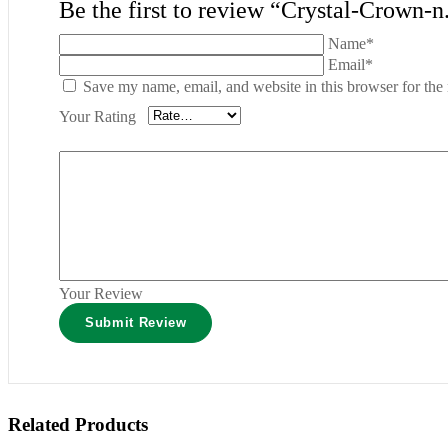
Be the first to review “Crystal-Crown-n
Name*
Email*
Save my name, email, and website in this browser for the
Your Rating
Your Review
Related Products