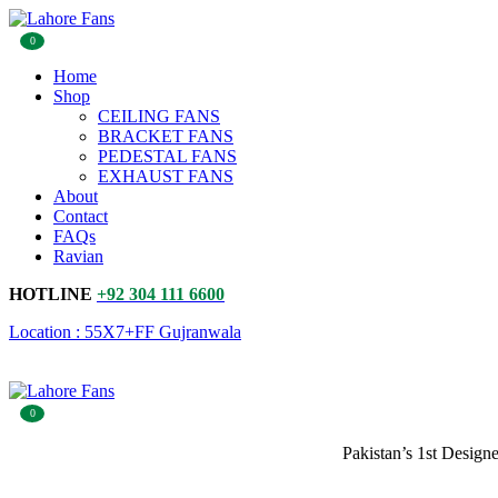
0
Home
Shop
CEILING FANS
BRACKET FANS
PEDESTAL FANS
EXHAUST FANS
About
Contact
FAQs
Ravian
HOTLINE
+92 304 111 6600
Location : 55X7+FF Gujranwala
0
Pakistan’s 1st Design