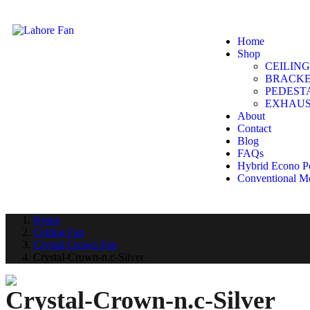
Home
Shop
CEILING
BRACKE
PEDEST
EXHAUS
About
Contact
Blog
FAQs
Hybrid Econo P
Conventional M
Home
Ceiling Fan
Crystal Crown Fan
Crystal-Crown-n.c-Silver
Crystal-Crown-n.c-Silver