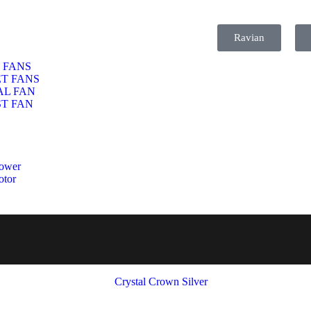
Ravian
 FANS
T FANS
AL FAN
T FAN
ower
otor