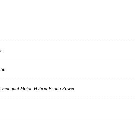
ver
 56
ventional Motor, Hybrid Econo Power