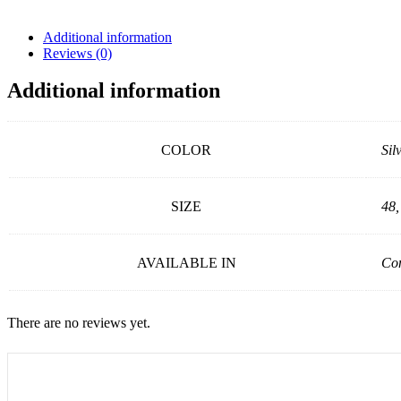
Additional information
Reviews (0)
Additional information
COLOR
Sil
SIZE
48,
AVAILABLE IN
Con
There are no reviews yet.