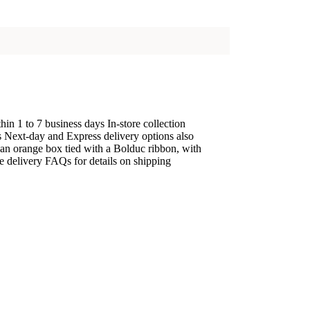
n 1 to 7 business days In-store collection
ys Next-day and Express delivery options also
 an orange box tied with a Bolduc ribbon, with
he delivery FAQs for details on shipping