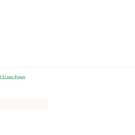
d Econo Power