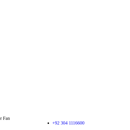
er Fan
+92 304 1116600