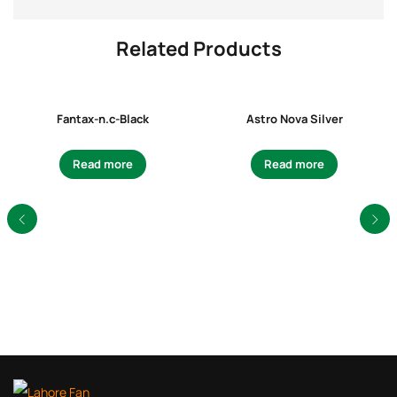
Related Products
Fantax-n.c-Black
Astro Nova Silver
Read more
Read more