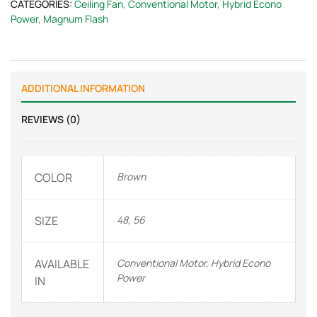
CATEGORIES:
Ceiling Fan
,
Conventional Motor
,
Hybrid Econo
Power
,
Magnum Flash
ADDITIONAL INFORMATION
REVIEWS (0)
COLOR
Brown
SIZE
48, 56
AVAILABLE
Conventional Motor, Hybrid Econo
Power
IN