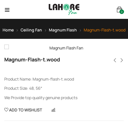
0
Home
Ceiling Fan
Magnum Flash
Magnum-Flash-t.wood
Magnum-Flash-t.wood
Product Name: Magnum-flash-t.wood
Product Size: 48, 56″
We Provide top quality genuine products
ADD TO WISHLIST
COMPARE