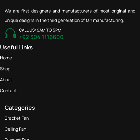
We are first designers and manufacturers of most original and
unique designs in the third generation of fan manufacturing.
CALL US: 9AM TO 5PM
+92 304 1116600
Useful Links
Home
Shop
About
Contact
Categories
Bracket Fan
Ceiling Fan
Exhaust Fan