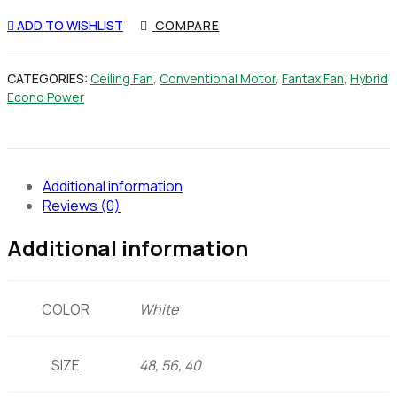
ADD TO WISHLIST
COMPARE
CATEGORIES:
Ceiling Fan
,
Conventional Motor
,
Fantax Fan
,
Hybrid
Econo Power
Additional information
Reviews (0)
Additional information
COLOR
White
SIZE
48, 56, 40