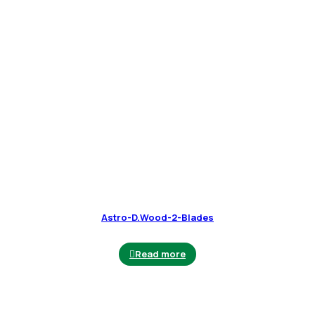
Astro-D.Wood-2-Blades
Read more