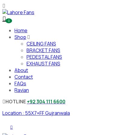
0
Home
Shop
CEILING FANS
BRACKET FANS
PEDESTAL FANS
EXHAUST FANS
About
Contact
FAQs
Ravian
HOTLINE
+92 304 111 6600
Location : 55X7+FF Gujranwala