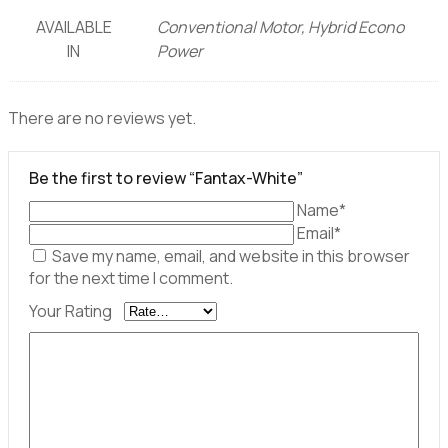
AVAILABLE
Conventional Motor, Hybrid Econo
IN
Power
There are no reviews yet.
Be the first to review “Fantax-White”
Name*
Email*
Save my name, email, and website in this browser
for the next time I comment.
Your Rating