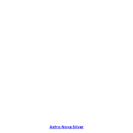
Astro Nova Silver