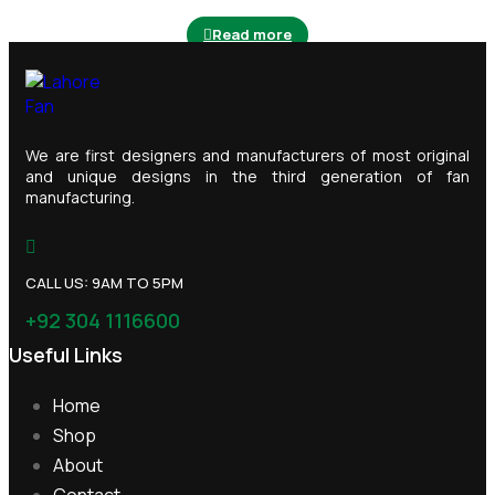
Read more
We are first designers and manufacturers of most original
and unique designs in the third generation of fan
manufacturing.
CALL US: 9AM TO 5PM
+92 304 1116600
Useful Links
Home
Shop
About