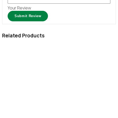
Your Review
Related Products