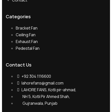
Contact
Categories
Bracket Fan
Ceiling Fan
Exhaust Fan
Pedestal Fan
Contact Us
+92 304 1116600
lahorefans@gmail.com
LAHORE FANS, Kotli pir-ahmad,
NH 5, Kotli Pir Ahmed Shah,
Gujranwala, Punjab