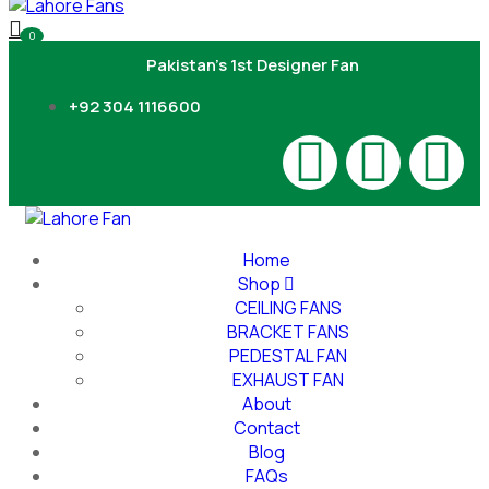
0
Pakistan’s 1st Designer Fan
+92 304 1116600
Home
Shop
CEILING FANS
BRACKET FANS
PEDESTAL FAN
EXHAUST FAN
About
Contact
Blog
FAQs