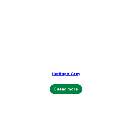
Heritage-Grey
Read more