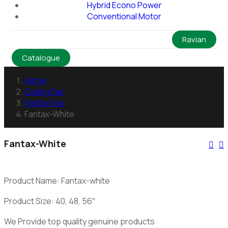
Hybrid Econo Power
Conventional Motor
Ravian
Catalogue
Home
Ceiling Fan
Fantax Fan
Fantax-White
Fantax-White
Product Name: Fantax-white
Product Size: 40, 48, 56″
We Provide top quality genuine products