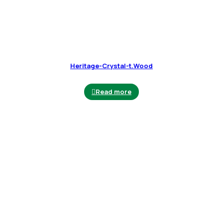
Heritage-Crystal-t.Wood
Read more