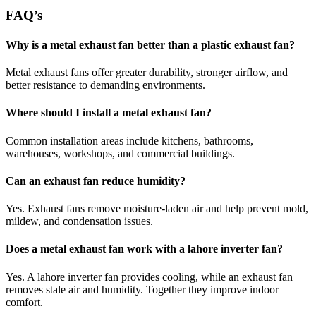
FAQ’s
Why is a metal exhaust fan better than a plastic exhaust fan?
Metal exhaust fans offer greater durability, stronger airflow, and
better resistance to demanding environments.
Where should I install a metal exhaust fan?
Common installation areas include kitchens, bathrooms,
warehouses, workshops, and commercial buildings.
Can an exhaust fan reduce humidity?
Yes. Exhaust fans remove moisture-laden air and help prevent mold,
mildew, and condensation issues.
Does a metal exhaust fan work with a lahore inverter fan?
Yes. A lahore inverter fan provides cooling, while an exhaust fan
removes stale air and humidity. Together they improve indoor
comfort.