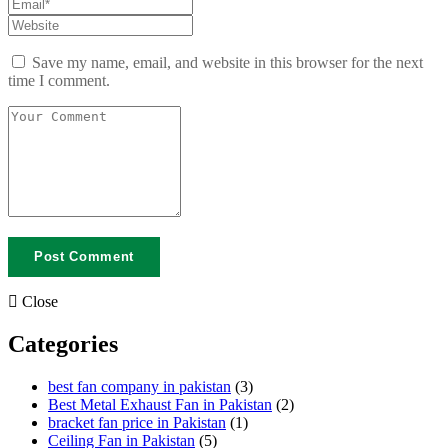
Save my name, email, and website in this browser for the next
time I comment.
Close
Categories
best fan company in pakistan
(3)
Best Metal Exhaust Fan in Pakistan
(2)
bracket fan price in Pakistan
(1)
Ceiling Fan in Pakistan
(5)