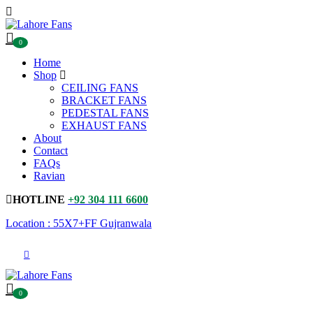
0
Home
Shop
CEILING FANS
BRACKET FANS
PEDESTAL FANS
EXHAUST FANS
About
Contact
FAQs
Ravian
HOTLINE
+92 304 111 6600
Location : 55X7+FF Gujranwala
0