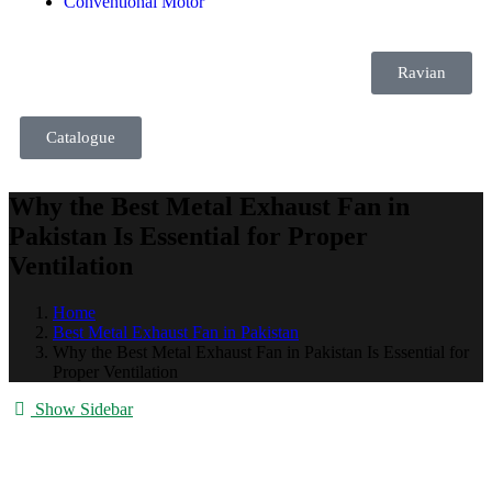
Conventional Motor
Ravian
Catalogue
Why the Best Metal Exhaust Fan in
Pakistan Is Essential for Proper
Ventilation
Home
Best Metal Exhaust Fan in Pakistan
Why the Best Metal Exhaust Fan in Pakistan Is Essential for
Proper Ventilation
Show Sidebar