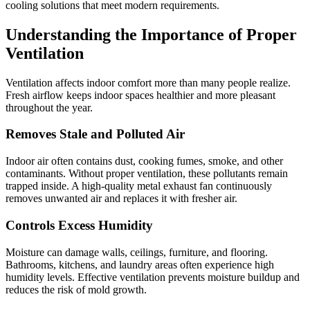
cooling solutions that meet modern requirements.
Understanding the Importance of Proper
Ventilation
Ventilation affects indoor comfort more than many people realize.
Fresh airflow keeps indoor spaces healthier and more pleasant
throughout the year.
Removes Stale and Polluted Air
Indoor air often contains dust, cooking fumes, smoke, and other
contaminants. Without proper ventilation, these pollutants remain
trapped inside. A high-quality metal exhaust fan continuously
removes unwanted air and replaces it with fresher air.
Controls Excess Humidity
Moisture can damage walls, ceilings, furniture, and flooring.
Bathrooms, kitchens, and laundry areas often experience high
humidity levels. Effective ventilation prevents moisture buildup and
reduces the risk of mold growth.