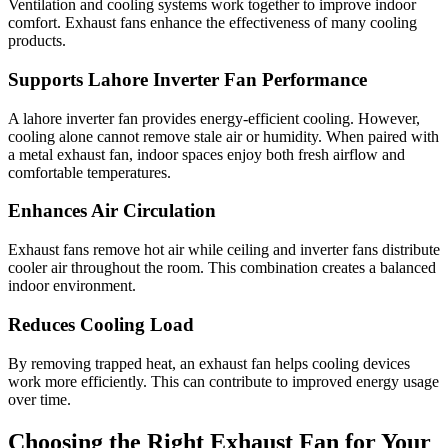
Ventilation and cooling systems work together to improve indoor
comfort. Exhaust fans enhance the effectiveness of many cooling
products.
Supports Lahore Inverter Fan Performance
A lahore inverter fan provides energy-efficient cooling. However,
cooling alone cannot remove stale air or humidity. When paired with
a metal exhaust fan, indoor spaces enjoy both fresh airflow and
comfortable temperatures.
Enhances Air Circulation
Exhaust fans remove hot air while ceiling and inverter fans distribute
cooler air throughout the room. This combination creates a balanced
indoor environment.
Reduces Cooling Load
By removing trapped heat, an exhaust fan helps cooling devices
work more efficiently. This can contribute to improved energy usage
over time.
Choosing the Right Exhaust Fan for Your