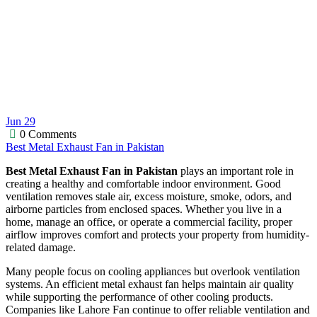
Jun
29
0 Comments
Best Metal Exhaust Fan in Pakistan
Best Metal Exhaust Fan in Pakistan
plays an important role in
creating a healthy and comfortable indoor environment. Good
ventilation removes stale air, excess moisture, smoke, odors, and
airborne particles from enclosed spaces. Whether you live in a
home, manage an office, or operate a commercial facility, proper
airflow improves comfort and protects your property from humidity-
related damage.
Many people focus on cooling appliances but overlook ventilation
systems. An efficient metal exhaust fan helps maintain air quality
while supporting the performance of other cooling products.
Companies like Lahore Fan continue to offer reliable ventilation and