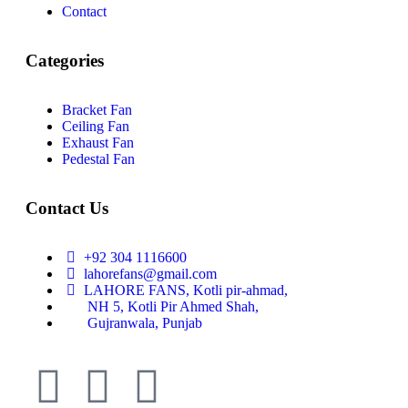
Contact
Categories
Bracket Fan
Ceiling Fan
Exhaust Fan
Pedestal Fan
Contact Us
+92 304 1116600
lahorefans@gmail.com
LAHORE FANS, Kotli pir-ahmad,
NH 5, Kotli Pir Ahmed Shah,
Gujranwala, Punjab