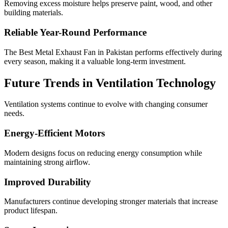
Removing excess moisture helps preserve paint, wood, and other
building materials.
Reliable Year-Round Performance
The Best Metal Exhaust Fan in Pakistan performs effectively during
every season, making it a valuable long-term investment.
Future Trends in Ventilation Technology
Ventilation systems continue to evolve with changing consumer
needs.
Energy-Efficient Motors
Modern designs focus on reducing energy consumption while
maintaining strong airflow.
Improved Durability
Manufacturers continue developing stronger materials that increase
product lifespan.