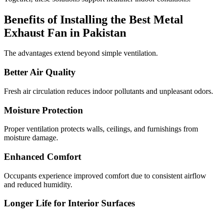
Benefits of Installing the Best Metal
Exhaust Fan in Pakistan
The advantages extend beyond simple ventilation.
Better Air Quality
Fresh air circulation reduces indoor pollutants and unpleasant odors.
Moisture Protection
Proper ventilation protects walls, ceilings, and furnishings from
moisture damage.
Enhanced Comfort
Occupants experience improved comfort due to consistent airflow
and reduced humidity.
Longer Life for Interior Surfaces