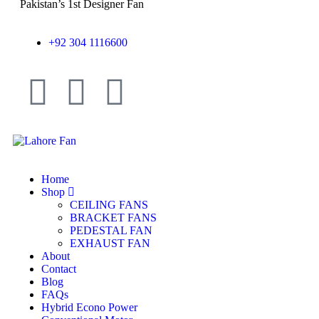
Pakistan’s 1st Designer Fan
+92 304 1116600
Home
Shop
CEILING FANS
BRACKET FANS
PEDESTAL FAN
EXHAUST FAN
About
Contact
Blog
FAQs
Hybrid Econo Power