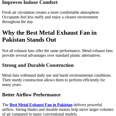
Improves Indoor Comfort
Fresh air circulation creates a more comfortable atmosphere.
Occupants feel less stuffy and enjoy a cleaner environment
throughout the day.
Why the Best Metal Exhaust Fan in
Pakistan Stands Out
Not all exhaust fans offer the same performance. Metal exhaust fans
provide several advantages over standard plastic alternatives.
Strong and Durable Construction
Metal fans withstand daily use and harsh environmental conditions.
Their sturdy construction allows them to perform efficiently for
many years.
Better Airflow Performance
The
Best Metal Exhaust Fan in Pakistan
delivers powerful
airflow. Strong blades and durable motors help move larger volumes
of air compared to many conventional models.