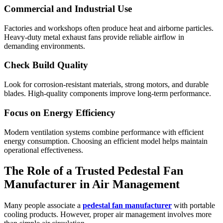
Commercial and Industrial Use
Factories and workshops often produce heat and airborne particles.
Heavy-duty metal exhaust fans provide reliable airflow in
demanding environments.
Check Build Quality
Look for corrosion-resistant materials, strong motors, and durable
blades. High-quality components improve long-term performance.
Focus on Energy Efficiency
Modern ventilation systems combine performance with efficient
energy consumption. Choosing an efficient model helps maintain
operational effectiveness.
The Role of a Trusted Pedestal Fan
Manufacturer in Air Management
Many people associate a
pedestal fan manufacturer
with portable
cooling products. However, proper air management involves more