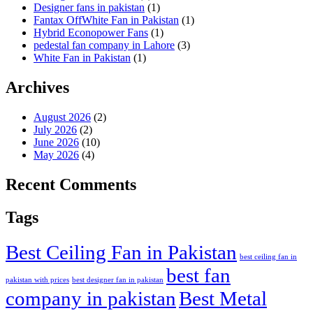
Designer fans in pakistan
(1)
Fantax OffWhite Fan in Pakistan
(1)
Hybrid Econopower Fans
(1)
pedestal fan company in Lahore
(3)
White Fan in Pakistan
(1)
Archives
August 2026
(2)
July 2026
(2)
June 2026
(10)
May 2026
(4)
Recent Comments
Tags
Best Ceiling Fan in Pakistan
best ceiling fan in
best fan
pakistan with prices
best designer fan in pakistan
company in pakistan
Best Metal