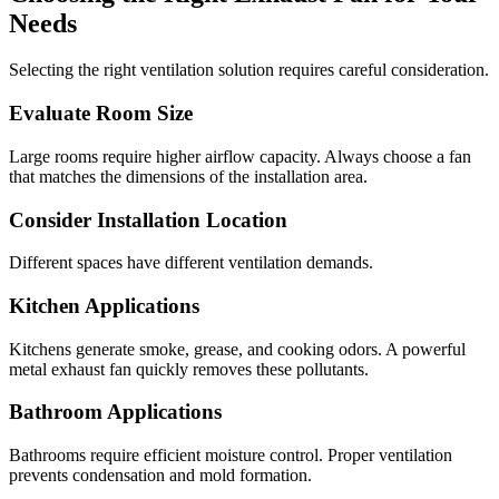
Needs
Selecting the right ventilation solution requires careful consideration.
Evaluate Room Size
Large rooms require higher airflow capacity. Always choose a fan
that matches the dimensions of the installation area.
Consider Installation Location
Different spaces have different ventilation demands.
Kitchen Applications
Kitchens generate smoke, grease, and cooking odors. A powerful
metal exhaust fan quickly removes these pollutants.
Bathroom Applications
Bathrooms require efficient moisture control. Proper ventilation
prevents condensation and mold formation.