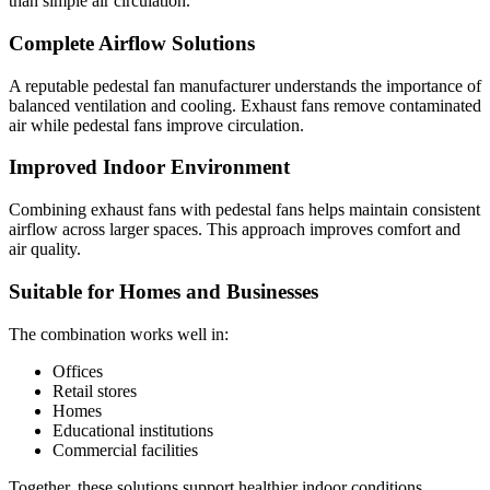
than simple air circulation.
Complete Airflow Solutions
A reputable pedestal fan manufacturer understands the importance of
balanced ventilation and cooling. Exhaust fans remove contaminated
air while pedestal fans improve circulation.
Improved Indoor Environment
Combining exhaust fans with pedestal fans helps maintain consistent
airflow across larger spaces. This approach improves comfort and
air quality.
Suitable for Homes and Businesses
The combination works well in:
Offices
Retail stores
Homes
Educational institutions
Commercial facilities
Together, these solutions support healthier indoor conditions.