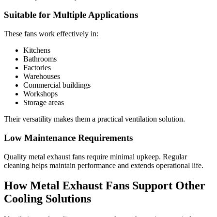
Suitable for Multiple Applications
These fans work effectively in:
Kitchens
Bathrooms
Factories
Warehouses
Commercial buildings
Workshops
Storage areas
Their versatility makes them a practical ventilation solution.
Low Maintenance Requirements
Quality metal exhaust fans require minimal upkeep. Regular
cleaning helps maintain performance and extends operational life.
How Metal Exhaust Fans Support Other
Cooling Solutions