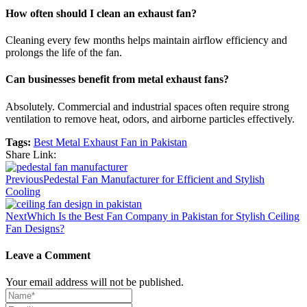
How often should I clean an exhaust fan?
Cleaning every few months helps maintain airflow efficiency and
prolongs the life of the fan.
Can businesses benefit from metal exhaust fans?
Absolutely. Commercial and industrial spaces often require strong
ventilation to remove heat, odors, and airborne particles effectively.
Tags:
Best Metal Exhaust Fan in Pakistan
Share Link:
Previous
Pedestal Fan Manufacturer for Efficient and Stylish
Cooling
Next
Which Is the Best Fan Company in Pakistan for Stylish Ceiling
Fan Designs?
Leave a Comment
Your email address will not be published.