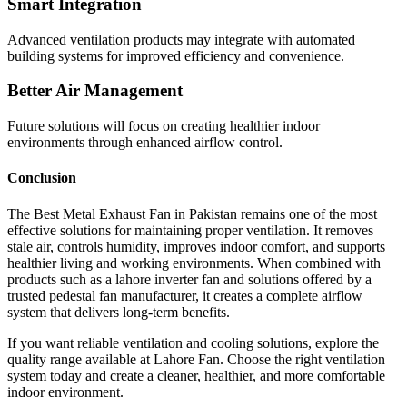
Smart Integration
Advanced ventilation products may integrate with automated
building systems for improved efficiency and convenience.
Better Air Management
Future solutions will focus on creating healthier indoor
environments through enhanced airflow control.
Conclusion
The Best Metal Exhaust Fan in Pakistan remains one of the most
effective solutions for maintaining proper ventilation. It removes
stale air, controls humidity, improves indoor comfort, and supports
healthier living and working environments. When combined with
products such as a lahore inverter fan and solutions offered by a
trusted pedestal fan manufacturer, it creates a complete airflow
system that delivers long-term benefits.
If you want reliable ventilation and cooling solutions, explore the
quality range available at Lahore Fan. Choose the right ventilation
system today and create a cleaner, healthier, and more comfortable
indoor environment.