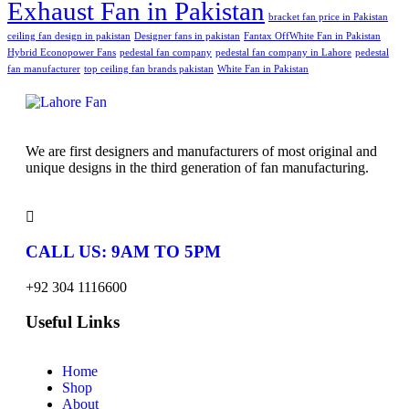
Exhaust Fan in Pakistan
bracket fan price in Pakistan
ceiling fan design in pakistan
Designer fans in pakistan
Fantax OffWhite Fan in Pakistan
Hybrid Econopower Fans
pedestal fan company
pedestal fan company in Lahore
pedestal
fan manufacturer
top ceiling fan brands pakistan
White Fan in Pakistan
We are first designers and manufacturers of most original and
unique designs in the third generation of fan manufacturing.
CALL US: 9AM TO 5PM
+92 304 1116600
Useful Links
Home
Shop
About