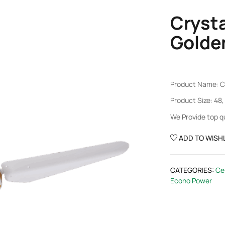
Cryst
Golde
Product Name: C
Product Size: 48,
We Provide top q
ADD TO WISHL
CATEGORIES:
Cei
Econo Power