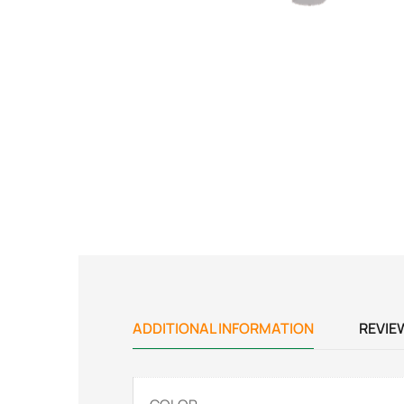
ADDITIONAL INFORMATION
REVIE