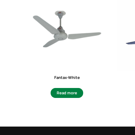
Fantax-White
Read more