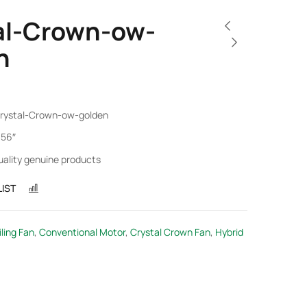
al-Crown-ow-
n
rystal-Crown-ow-golden
 56″
uality genuine products
IST
COMPARE
ling Fan
,
Conventional Motor
,
Crystal Crown Fan
,
Hybrid