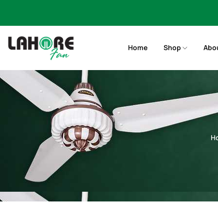
Home
Shop
Abo
H