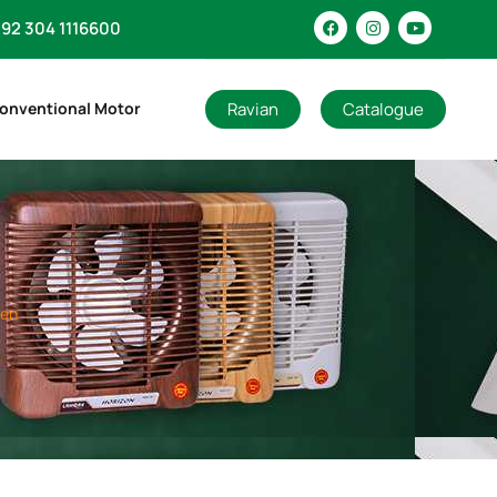
92 304 1116600
Ravian
Catalogue
onventional Motor
den