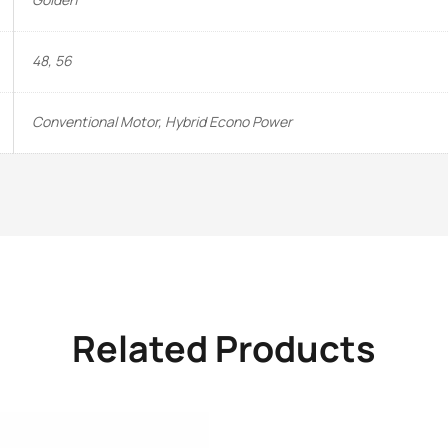
48, 56
Conventional Motor, Hybrid Econo Power
Related Products