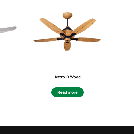
Astro-D.Wood
F
Read more