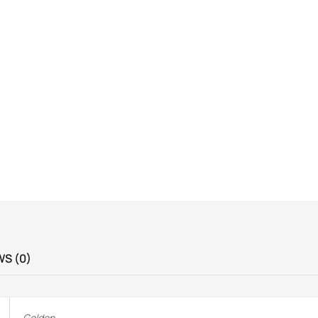
WS (0)
Golden