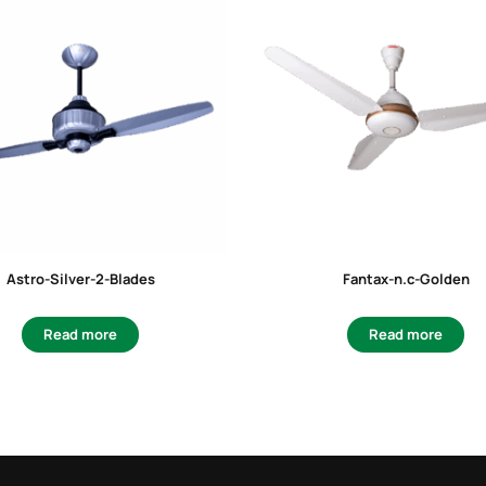
Astro-Silver-2-Blades
Fantax-n.c-Golden
Read more
Read more