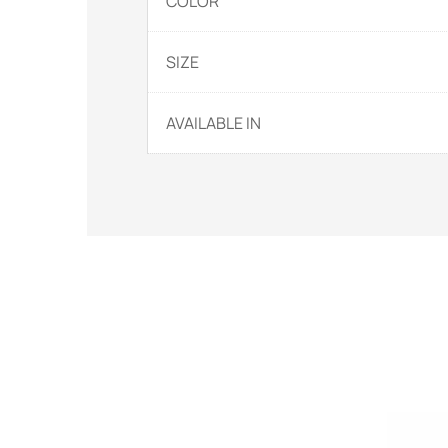
COLOR
SIZE
AVAILABLE IN