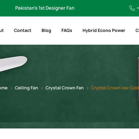
Pakistan’s 1st Designer Fan
+
ut
Contact
Blog
FAQs
Hybrid Econo Power
C
ome
Ceiling Fan
Crystal Crown Fan
Crystal-Crown-ow-Gol