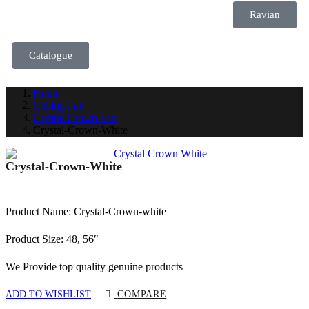
Ravian
Catalogue
Home
Ceiling Fan
Crystal Crown Fan
Crystal-Crown-White
Crystal-Crown-White
Product Name: Crystal-Crown-white
Product Size: 48, 56″
We Provide top quality genuine products
ADD TO WISHLIST
COMPARE