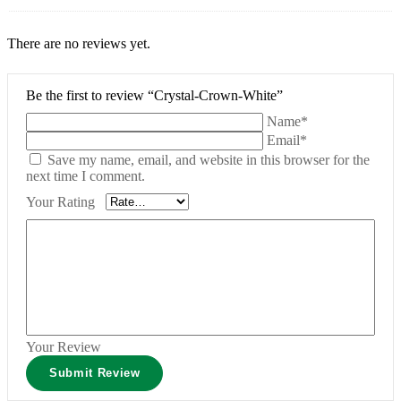
There are no reviews yet.
Be the first to review “Crystal-Crown-White”
Name*
Email*
Save my name, email, and website in this browser for the
next time I comment.
Your Rating
Your Review