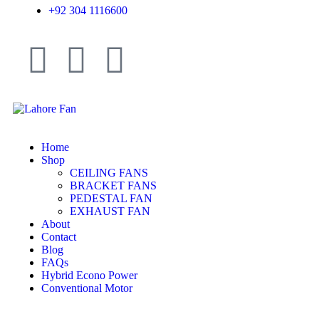
+92 304 1116600
Home
Shop
CEILING FANS
BRACKET FANS
PEDESTAL FAN
EXHAUST FAN
About
Contact
Blog
FAQs
Hybrid Econo Power
Conventional Motor