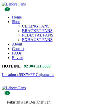
0
Home
Shop
CEILING FANS
BRACKET FANS
PEDESTAL FANS
EXHAUST FANS
About
Contact
FAQs
Ravian
HOTLINE
+92 304 111 6600
Location : 55X7+FF Gujranwala
0
Pakistan’s 1st Designer Fan