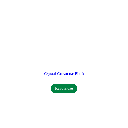
Crystal-Crown-n.c-Black
Read more