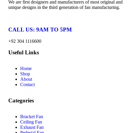
We are first designers and manufacturers of most original and
unique designs in the third generation of fan manufacturing.
CALL US: 9AM TO 5PM
+92 304 1116600
Useful Links
Home
Shop
About
Contact
Categories
Bracket Fan
Ceiling Fan
Exhaust Fan
Pedestal Fan