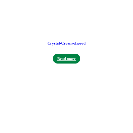
Crystal-Crown-d.wood
Read more