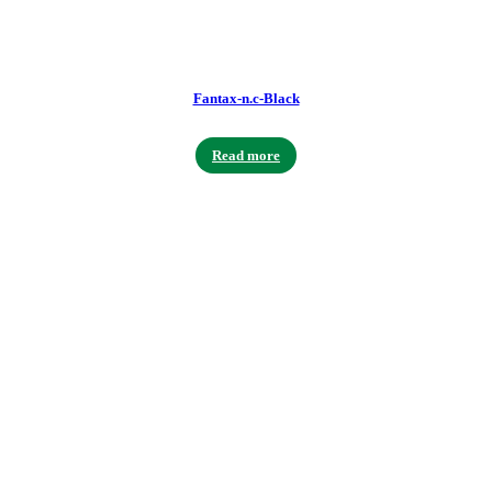
Fantax-n.c-Black
Read more