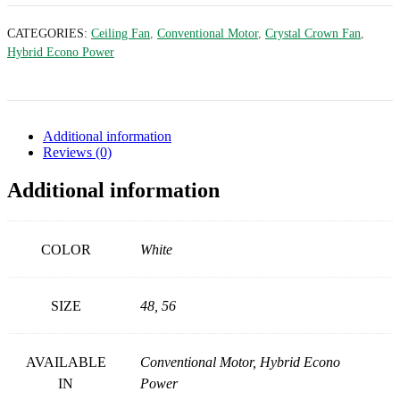
CATEGORIES:
Ceiling Fan
,
Conventional Motor
,
Crystal Crown Fan
,
Hybrid Econo Power
Additional information
Reviews (0)
Additional information
COLOR
White
SIZE
48, 56
AVAILABLE
Conventional Motor, Hybrid Econo
IN
Power