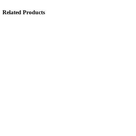
Related Products