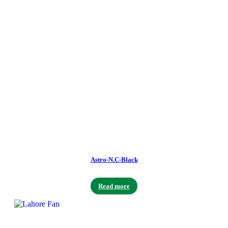
Astro-N.C-Black
Read more