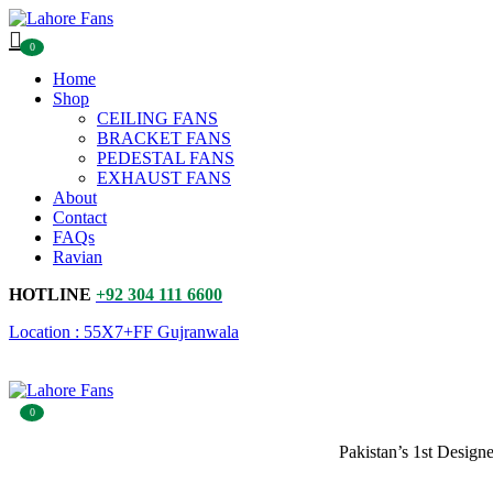
0
Home
Shop
CEILING FANS
BRACKET FANS
PEDESTAL FANS
EXHAUST FANS
About
Contact
FAQs
Ravian
HOTLINE
+92 304 111 6600
Location : 55X7+FF Gujranwala
0
Pakistan’s 1st Design