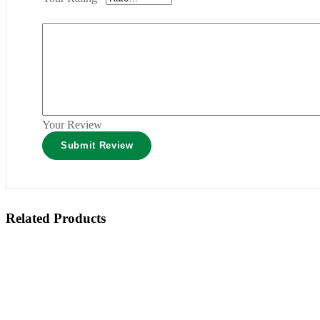
Your Review
Related Products