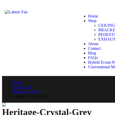
Home
Shop
CEILING
BRACKE
PEDEST
EXHAUS
About
Contact
Blog
FAQs
Hybrid Econo P
Conventional M
Home
Ceiling Fan
Heritage Crystal
Heritage-Crystal-Grey
Heritage-Crystal-Grey