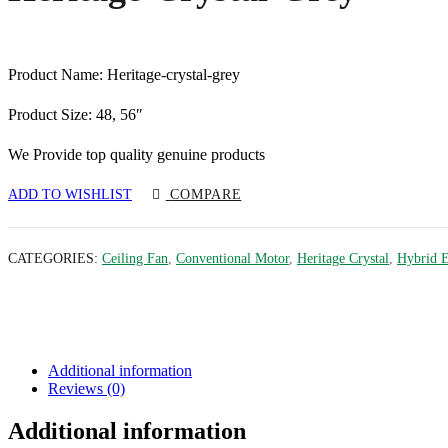
Product Name: Heritage-crystal-grey
Product Size: 48, 56″
We Provide top quality genuine products
ADD TO WISHLIST
COMPARE
CATEGORIES:
Ceiling Fan
,
Conventional Motor
,
Heritage Crystal
,
Hybrid 
Additional information
Reviews (0)
Additional information