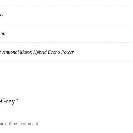
ay
 56
ventional Motor, Hybrid Econo Power
l-Grey”
 next time I comment.