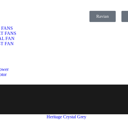
Ravian
 FANS
T FANS
AL FAN
T FAN
ower
otor