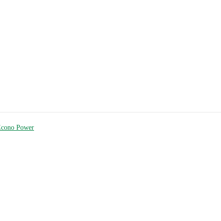
Econo Power