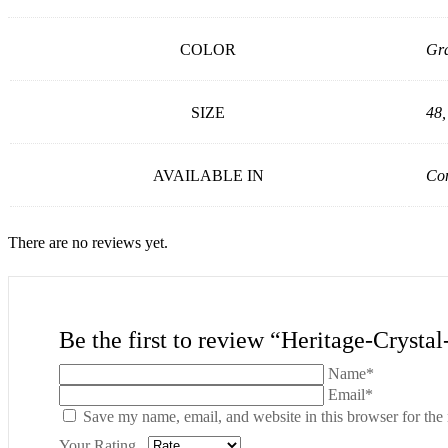
COLOR
Gr
SIZE
48,
AVAILABLE IN
Con
There are no reviews yet.
Be the first to review “Heritage-Crysta
Name*
Email*
Save my name, email, and website in this browser for the
Your Rating