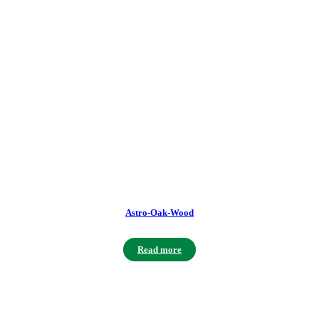
Astro-Oak-Wood
Read more