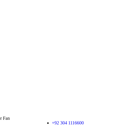
er Fan
+92 304 1116600