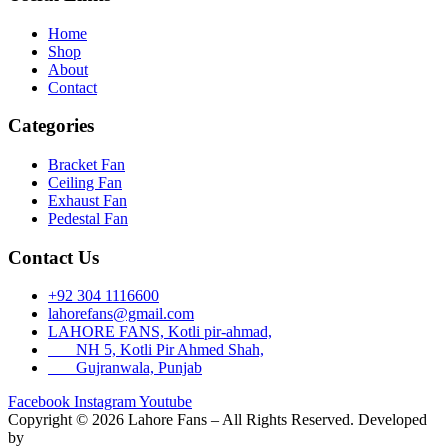
Home
Shop
About
Contact
Categories
Bracket Fan
Ceiling Fan
Exhaust Fan
Pedestal Fan
Contact Us
+92 304 1116600
lahorefans@gmail.com
LAHORE FANS, Kotli pir-ahmad,
NH 5, Kotli Pir Ahmed Shah,
Gujranwala, Punjab
Facebook
Instagram
Youtube
Copyright © 2026 Lahore Fans – All Rights Reserved. Developed
by
Rex Technologies.