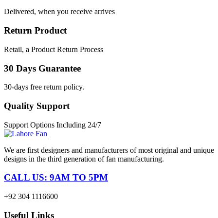
Delivered, when you receive arrives
Return Product
Retail, a Product Return Process
30 Days Guarantee
30-days free return policy.
Quality Support
Support Options Including 24/7
We are first designers and manufacturers of most original and unique
designs in the third generation of fan manufacturing.
CALL US: 9AM TO 5PM
+92 304 1116600
Useful Links