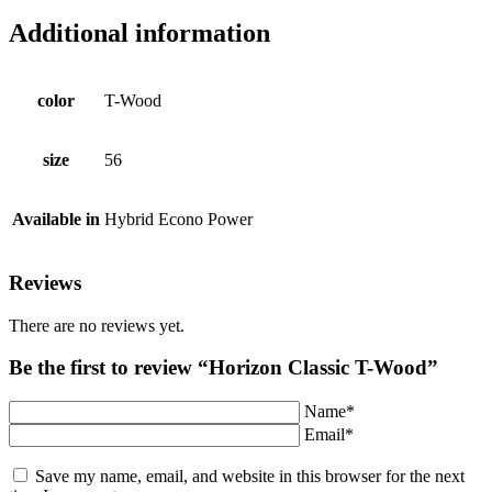
Additional information
color
T-Wood
size
56
Available in
Hybrid Econo Power
Reviews
There are no reviews yet.
Be the first to review “Horizon Classic T-Wood”
Name*
Email*
Save my name, email, and website in this browser for the next