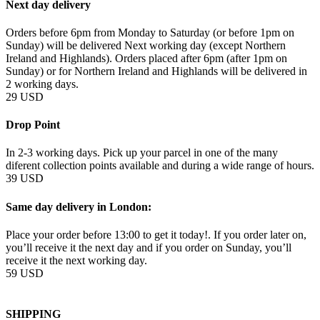
Next day delivery
Orders before 6pm from Monday to Saturday (or before 1pm on
Sunday) will be delivered Next working day (except Northern
Ireland and Highlands). Orders placed after 6pm (after 1pm on
Sunday) or for Northern Ireland and Highlands will be delivered in
2 working days.
29 USD
Drop Point
In 2-3 working days. Pick up your parcel in one of the many
diferent collection points available and during a wide range of hours.
39 USD
Same day delivery in London:
Place your order before 13:00 to get it today!. If you order later on,
you’ll receive it the next day and if you order on Sunday, you’ll
receive it the next working day.
59 USD
SHIPPING