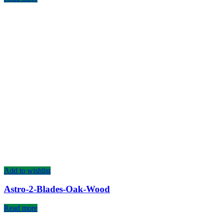
Add to wishlist
Astro-2-Blades-Oak-Wood
Read more