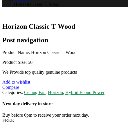
Horizon Classic T-Wood
Horizon Classic T-Wood
Post navigation
Product Name: Horizon Classic T-Wood
Product Size: 56″
We Provide top quality genuine products
Add to wishlist
Compare
Categories:
Ceiling Fan
,
Horizon
,
Hybrid Econo Power
Next day delivery in store
Buy before 6pm to receive your order next day.
FREE