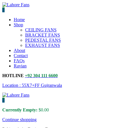
0
Home
Shop
CEILING FANS
BRACKET FANS
PEDESTAL FANS
EXHAUST FANS
About
Contact
FAQs
Ravian
HOTLINE
+92 304 111 6600
Location : 55X7+FF Gujranwala
0
Currently Empty:
$
0.00
Continue shopping