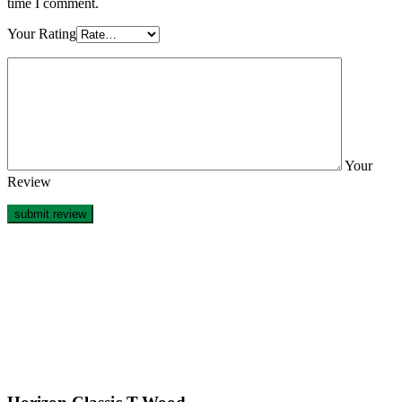
time I comment.
Your Rating
Your
Review