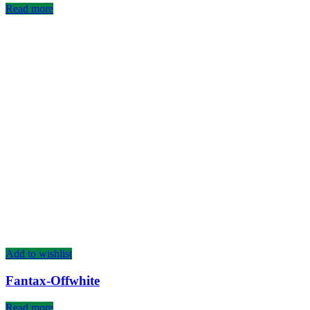
Read more
Add to wishlist
Fantax-Offwhite
Read more