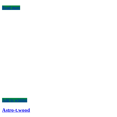
Read more
Add to wishlist
Astro-t.wood