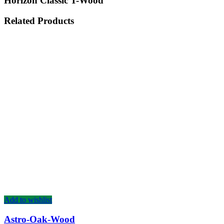
Horizon Classic T-Wood
Related Products
Add to wishlist
Astro-Oak-Wood