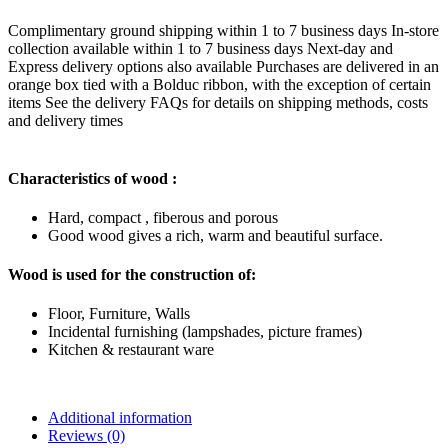
Complimentary ground shipping within 1 to 7 business days In-store
collection available within 1 to 7 business days Next-day and
Express delivery options also available Purchases are delivered in an
orange box tied with a Bolduc ribbon, with the exception of certain
items See the delivery FAQs for details on shipping methods, costs
and delivery times
Characteristics of wood :
Hard, compact , fiberous and porous
Good wood gives a rich, warm and beautiful surface.
Wood is used for the construction of:
Floor, Furniture, Walls
Incidental furnishing (lampshades, picture frames)
Kitchen & restaurant ware
Additional information
Reviews (0)