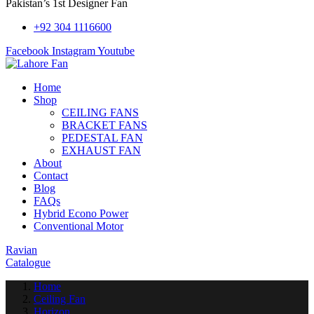
Pakistan’s 1st Designer Fan
+92 304 1116600
Facebook
Instagram
Youtube
Home
Shop
CEILING FANS
BRACKET FANS
PEDESTAL FAN
EXHAUST FAN
About
Contact
Blog
FAQs
Hybrid Econo Power
Conventional Motor
Ravian
Catalogue
Home
Ceiling Fan
Horizon