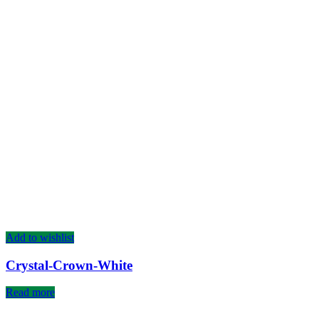
Add to wishlist
Crystal-Crown-White
Read more