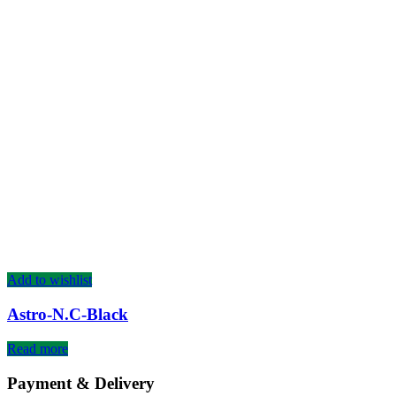
Add to wishlist
Astro-N.C-Black
Read more
Payment & Delivery