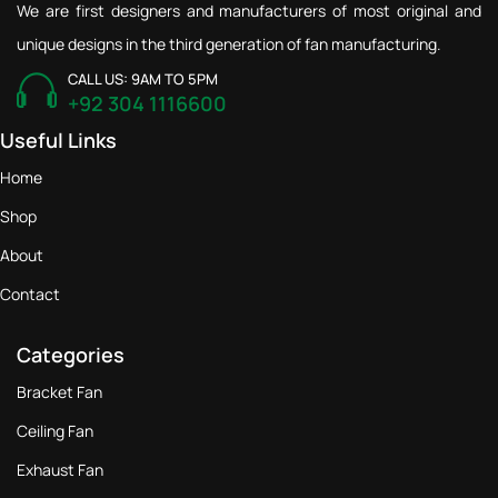
We are first designers and manufacturers of most original and
unique designs in the third generation of fan manufacturing.
CALL US: 9AM TO 5PM
+92 304 1116600
Useful Links
Home
Shop
About
Contact
Categories
Bracket Fan
Ceiling Fan
Exhaust Fan