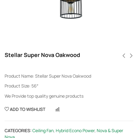
Stellar Super Nova Oakwood
Product Name: Stellar Super Nova Oakwood
Product Size: 56″
We Provide top quality genuine products
ADD TO WISHLIST
COMPARE
CATEGORIES:
Ceiling Fan
,
Hybrid Econo Power
,
Nova & Super
Nova