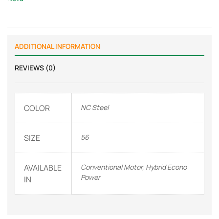
ADDITIONAL INFORMATION
REVIEWS (0)
COLOR
NC Steel
SIZE
56
AVAILABLE
Conventional Motor, Hybrid Econo
Power
IN