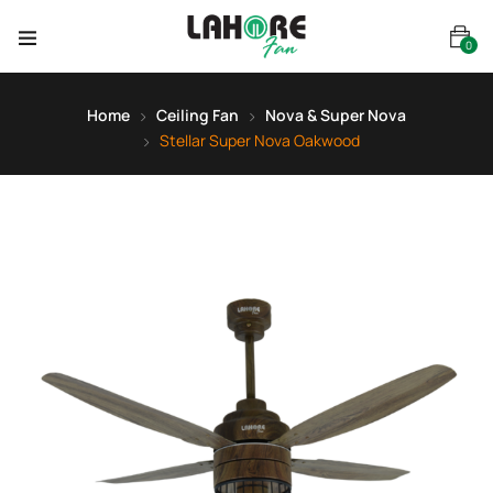
0
Home
Ceiling Fan
Nova & Super Nova
Stellar Super Nova Oakwood