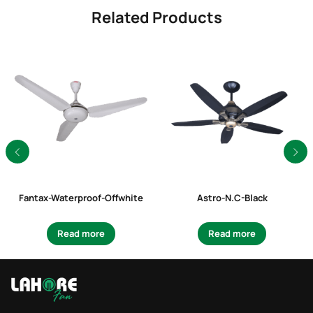
Related Products
Fantax-Waterproof-Offwhite
Astro-N.C-Black
Read more
Read more