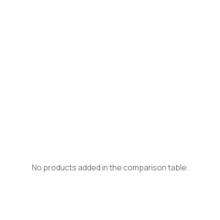
No products added in the comparison table.