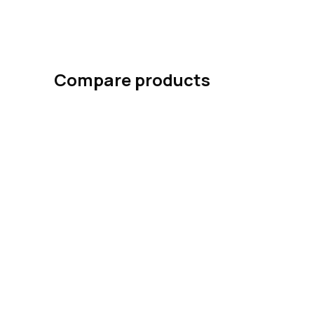
Compare products