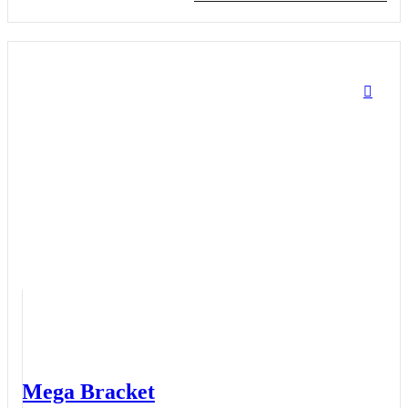
Mega Bracket