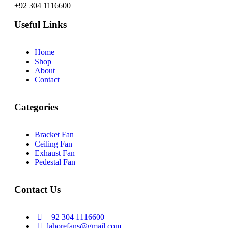
+92 304 1116600
Useful Links
Home
Shop
About
Contact
Categories
Bracket Fan
Ceiling Fan
Exhaust Fan
Pedestal Fan
Contact Us
+92 304 1116600
lahorefans@gmail.com