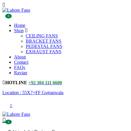
0
Home
Shop
CEILING FANS
BRACKET FANS
PEDESTAL FANS
EXHAUST FANS
About
Contact
FAQs
Ravian
HOTLINE
+92 304 111 6600
Location : 55X7+FF Gujranwala
0