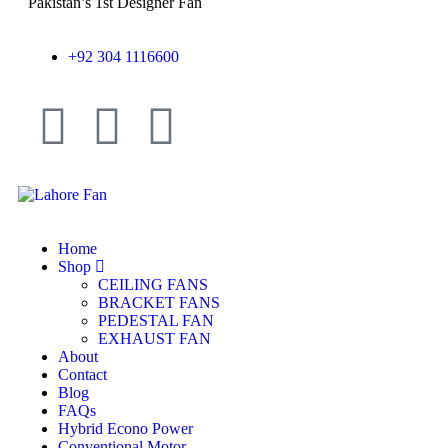
Pakistan’s 1st Designer Fan
+92 304 1116600
Home
Shop
CEILING FANS
BRACKET FANS
PEDESTAL FAN
EXHAUST FAN
About
Contact
Blog
FAQs
Hybrid Econo Power
Conventional Motor