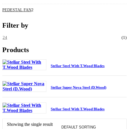
PEDESTAL FAN
2
Filter by
24
(1)
Products
Stellar Steel With T.Wood Blades
Stellar Super Nova Steel (D.Wood)
Stellar Steel With T.Wood Blades
Showing the single result