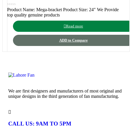
Product Name: Mega-bracket Product Size: 24″ We Provide
top quality genuine products
Read more
ADD to Compare
We are first designers and manufacturers of most original and
unique designs in the third generation of fan manufacturing.
CALL US: 9AM TO 5PM