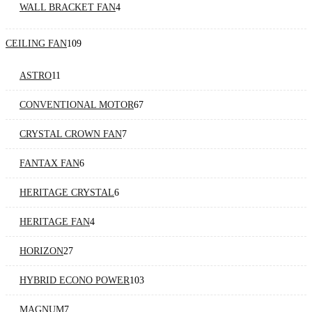
WALL BRACKET FAN
4
CEILING FAN
109
ASTRO
11
CONVENTIONAL MOTOR
67
CRYSTAL CROWN FAN
7
FANTAX FAN
6
HERITAGE CRYSTAL
6
HERITAGE FAN
4
HORIZON
27
HYBRID ECONO POWER
103
MAGNUM
7