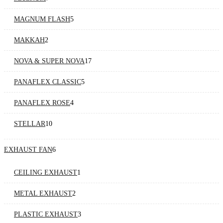
MAGNUM FLASH
5
MAKKAH
2
NOVA & SUPER NOVA
17
PANAFLEX CLASSIC
5
PANAFLEX ROSE
4
STELLAR
10
EXHAUST FAN
6
CEILING EXHAUST
1
METAL EXHAUST
2
PLASTIC EXHAUST
3