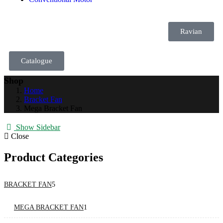
Ravian
Catalogue
Shop
Home
Bracket Fan
Mega Bracket Fan
Show Sidebar
Close
Product Categories
BRACKET FAN
5
MEGA BRACKET FAN
1