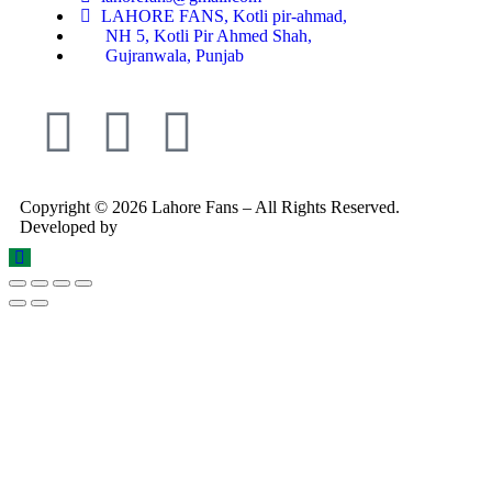
LAHORE FANS, Kotli pir-ahmad,
NH 5, Kotli Pir Ahmed Shah,
Gujranwala, Punjab
Copyright © 2026 Lahore Fans – All Rights Reserved.
Developed by
Rex Technologies.