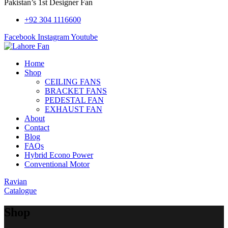
Pakistan’s 1st Designer Fan
+92 304 1116600
Facebook
Instagram
Youtube
Home
Shop
CEILING FANS
BRACKET FANS
PEDESTAL FAN
EXHAUST FAN
About
Contact
Blog
FAQs
Hybrid Econo Power
Conventional Motor
Ravian
Catalogue
Shop