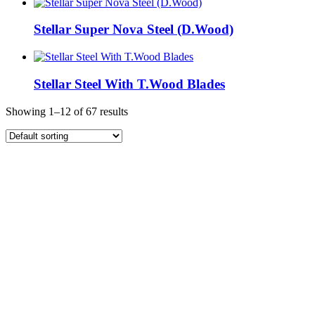
Stellar Super Nova Steel (D.Wood)
Stellar Steel With T.Wood Blades
Showing 1–12 of 67 results