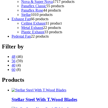
Nova & Super Nova
17
17 products
Panaflex Classic
5
5 products
Panaflex Rose
4
4 products
Stellar
10
10 products
Exhaust Fan
6
6 products
Ceiling Exhaust
1
1 product
Metal Exhaust
2
2 products
Plastic Exhaust
3
3 products
Pedestal Fan
2
2 products
Filter by
48
(46)
56
(59)
40
(4)
60
(8)
Products
Stellar Steel With T.Wood Blades