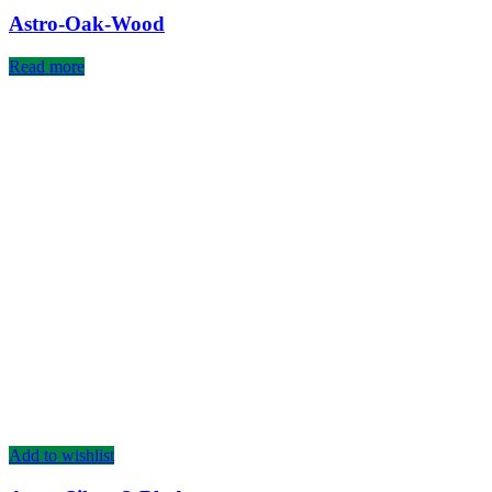
Astro-Oak-Wood
Read more
Add to wishlist