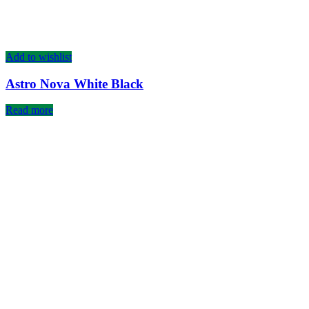
Add to wishlist
Astro Nova White Black
Read more