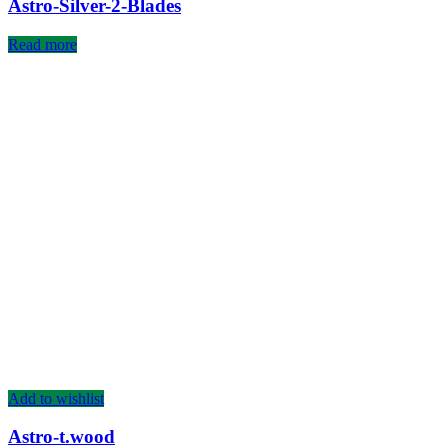
Astro-Silver-2-Blades
Read more
Add to wishlist
Astro-t.wood