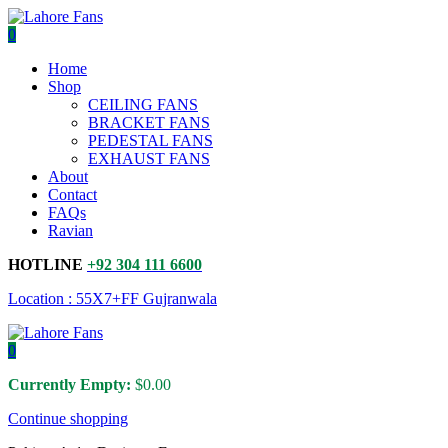
0
Home
Shop
CEILING FANS
BRACKET FANS
PEDESTAL FANS
EXHAUST FANS
About
Contact
FAQs
Ravian
HOTLINE
+92 304 111 6600
Location : 55X7+FF Gujranwala
0
Currently Empty:
$
0.00
Continue shopping