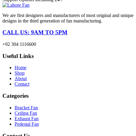
We are first designers and manufacturers of most original and unique
designs in the third generation of fan manufacturing.
CALL US: 9AM TO 5PM
+92 304 1116600
Useful Links
Home
Shop
About
Contact
Categories
Bracket Fan
Ceiling Fan
Exhaust Fan
Pedestal Fan
Contact Us