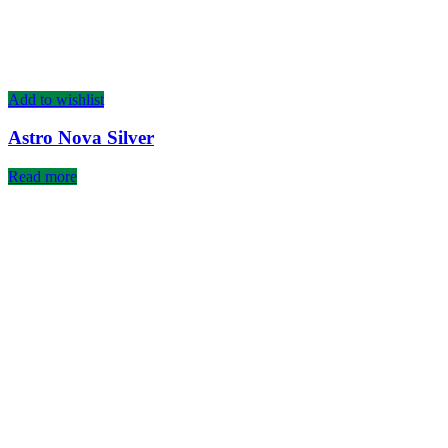
Add to wishlist
Astro Nova Silver
Read more