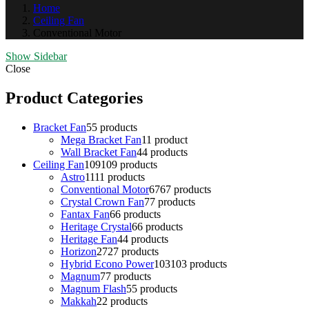
Home
Ceiling Fan
Conventional Motor
Show Sidebar
Close
Product Categories
Bracket Fan
5
5 products
Mega Bracket Fan
1
1 product
Wall Bracket Fan
4
4 products
Ceiling Fan
109
109 products
Astro
11
11 products
Conventional Motor
67
67 products
Crystal Crown Fan
7
7 products
Fantax Fan
6
6 products
Heritage Crystal
6
6 products
Heritage Fan
4
4 products
Horizon
27
27 products
Hybrid Econo Power
103
103 products
Magnum
7
7 products
Magnum Flash
5
5 products
Makkah
2
2 products