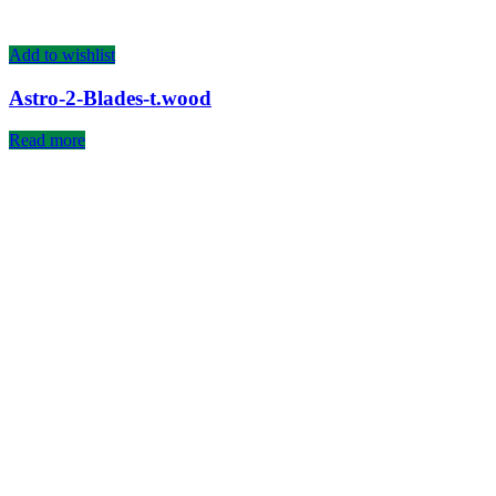
Add to wishlist
Astro-2-Blades-t.wood
Read more