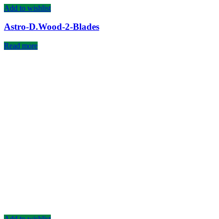
Add to wishlist
Astro-D.Wood-2-Blades
Read more
Add to wishlist