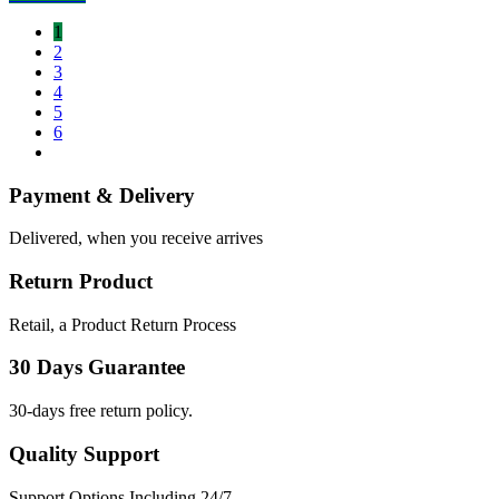
1
2
3
4
5
6
Payment & Delivery
Delivered, when you receive arrives
Return Product
Retail, a Product Return Process
30 Days Guarantee
30-days free return policy.
Quality Support
Support Options Including 24/7