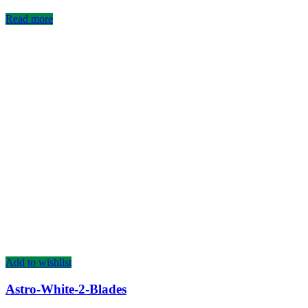
Read more
Add to wishlist
Astro-White-2-Blades