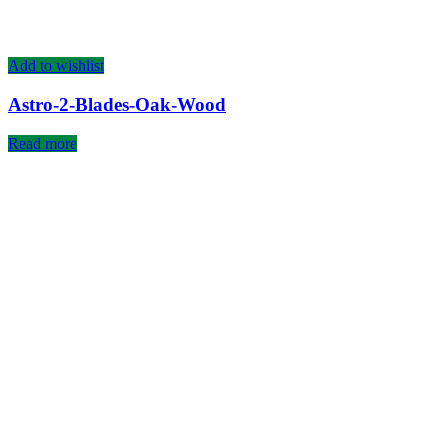
Add to wishlist
Astro-2-Blades-Oak-Wood
Read more