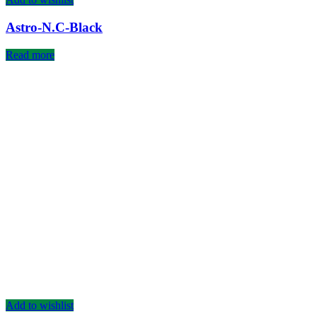
Astro-N.C-Black
Read more
Add to wishlist