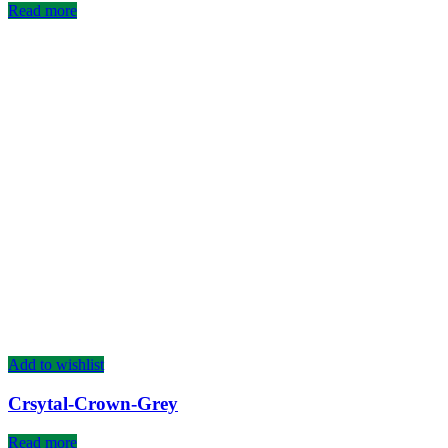
Read more
Add to wishlist
Crsytal-Crown-Grey
Read more