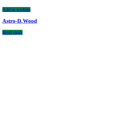
Add to wishlist
Astro-D.Wood
Read more