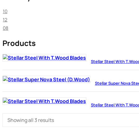
10
12
08
Products
Stellar Steel With T.Woo
Stellar Super Nova Ste
Stellar Steel With T.Woo
Showing all 3 results