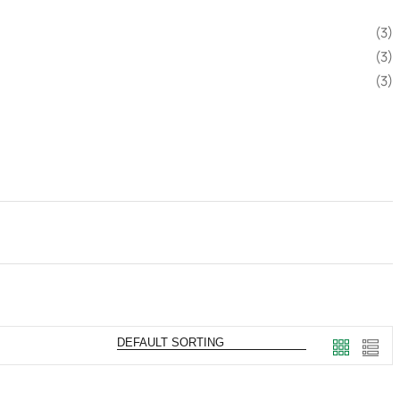
(3)
(3)
(3)