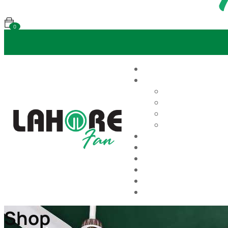
0
Shop