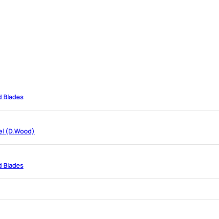
d Blades
el (D.Wood)
d Blades