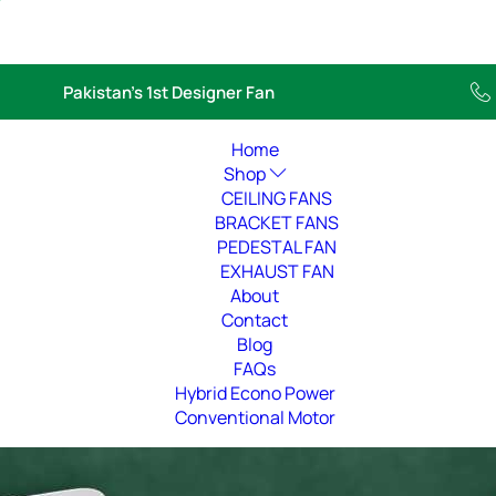
Pakistan’s 1st Designer Fan
Home
Shop
CEILING FANS
BRACKET FANS
PEDESTAL FAN
EXHAUST FAN
About
Contact
Blog
FAQs
Hybrid Econo Power
Conventional Motor