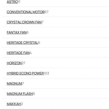
ASTRO
11
CONVENTIONAL MOTOR
67
CRYSTAL CROWN FAN
7
FANTAX FAN
6
HERITAGE CRYSTAL
6
HERITAGE FAN
4
HORIZON
27
HYBRID ECONO POWER
103
MAGNUM
7
MAGNUM FLASH
5
MAKKAH
2