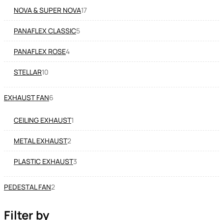
NOVA & SUPER NOVA
17
PANAFLEX CLASSIC
5
PANAFLEX ROSE
4
STELLAR
10
EXHAUST FAN
6
CEILING EXHAUST
1
METAL EXHAUST
2
PLASTIC EXHAUST
3
PEDESTAL FAN
2
Filter by