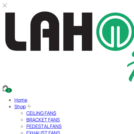
0
Home
Shop
CEILING FANS
BRACKET FANS
PEDESTAL FANS
EXHAUST FANS