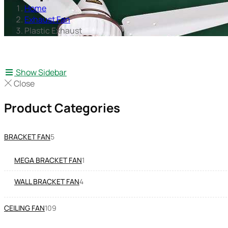
Home
Exhaust Fan
Plastic Exhaust
Show Sidebar
Close
Product Categories
BRACKET FAN
5
MEGA BRACKET FAN
1
WALL BRACKET FAN
4
CEILING FAN
109