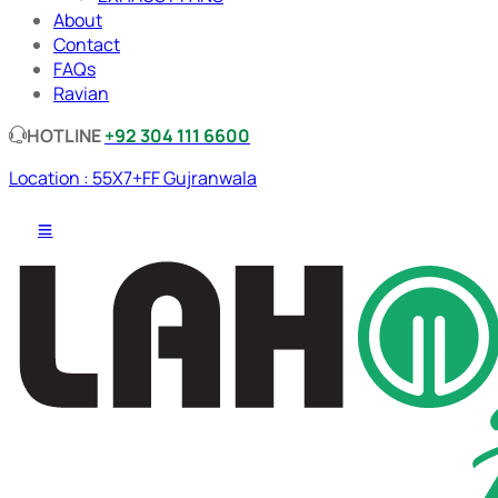
About
Contact
FAQs
Ravian
HOTLINE
+92 304 111 6600
Location : 55X7+FF Gujranwala