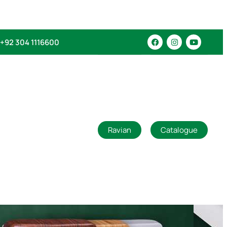
+92 304 1116600
Ravian
Catalogue