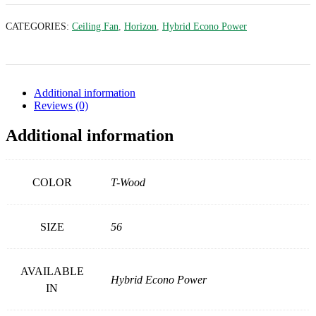
CATEGORIES:
Ceiling Fan
,
Horizon
,
Hybrid Econo Power
Additional information
Reviews (0)
Additional information
COLOR
T-Wood
SIZE
56
AVAILABLE
Hybrid Econo Power
IN