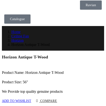
Ravian
Catalogue
Home
Ceiling Fan
Horizon
Horizon Antique T-Wood
Horizon Antique T-Wood
Product Name: Horizon Antique T-Wood
Product Size: 56″
We Provide top quality genuine products
ADD TO WISHLIST
COMPARE