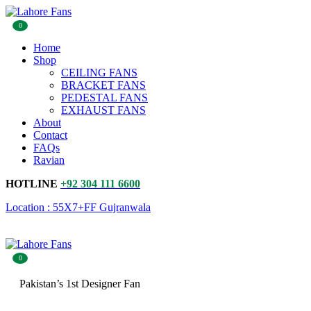
0
Home
Shop
CEILING FANS
BRACKET FANS
PEDESTAL FANS
EXHAUST FANS
About
Contact
FAQs
Ravian
HOTLINE
+92 304 111 6600
Location : 55X7+FF Gujranwala
0
Pakistan’s 1st Designer Fan