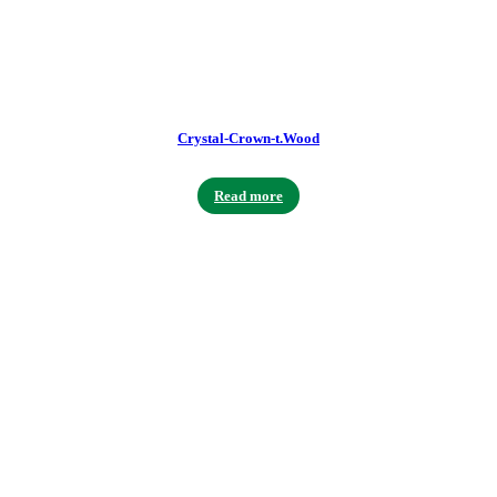
Crystal-Crown-t.Wood
Read more