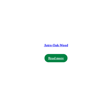
Astro-Oak-Wood
Read more