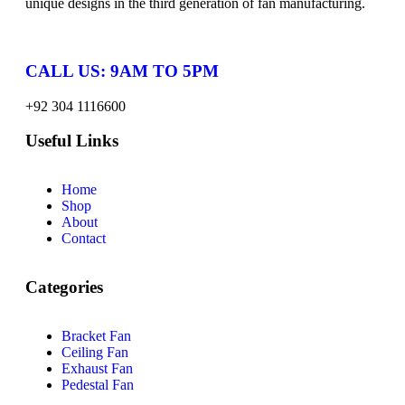
unique designs in the third generation of fan manufacturing.
CALL US: 9AM TO 5PM
+92 304 1116600
Useful Links
Home
Shop
About
Contact
Categories
Bracket Fan
Ceiling Fan
Exhaust Fan
Pedestal Fan