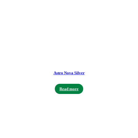
Astro Nova Silver
Read more