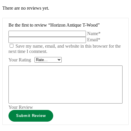
There are no reviews yet.
Be the first to review “Horizon Antique T-Wood”
Name*
Email*
Save my name, email, and website in this browser for the
next time I comment.
Your Rating
Your Review