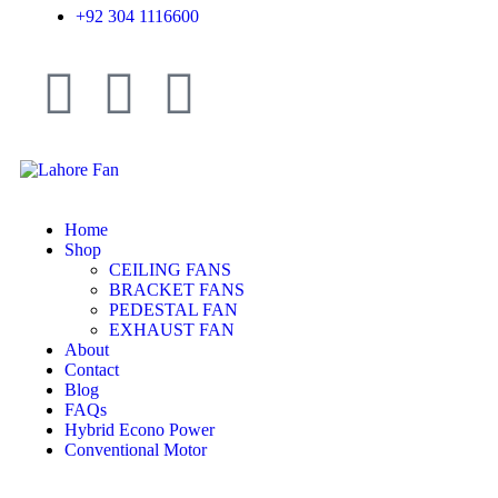
+92 304 1116600
Home
Shop
CEILING FANS
BRACKET FANS
PEDESTAL FAN
EXHAUST FAN
About
Contact
Blog
FAQs
Hybrid Econo Power
Conventional Motor