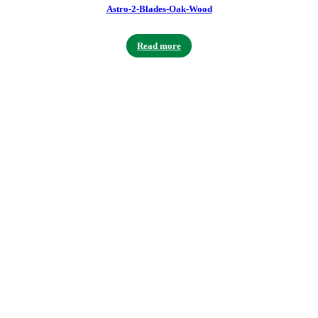
Astro-2-Blades-Oak-Wood
Read more