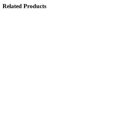
Related Products