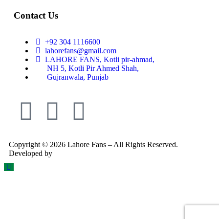
Contact Us
+92 304 1116600
lahorefans@gmail.com
LAHORE FANS, Kotli pir-ahmad,
NH 5, Kotli Pir Ahmed Shah,
Gujranwala, Punjab
Copyright © 2026 Lahore Fans – All Rights Reserved.
Developed by
Rex Technologies.