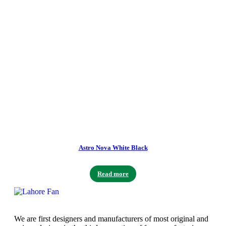
Astro Nova White Black
Read more
We are first designers and manufacturers of most original and