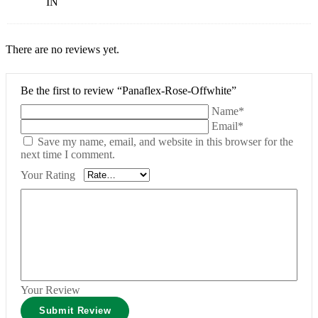
IN
There are no reviews yet.
Be the first to review “Panaflex-Rose-Offwhite”
Name*
Email*
Save my name, email, and website in this browser for the
next time I comment.
Your Rating
Your Review