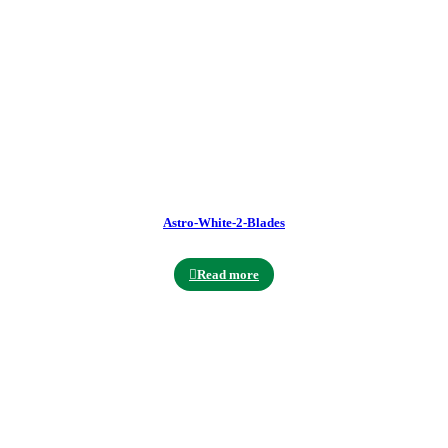
Astro-White-2-Blades
Read more