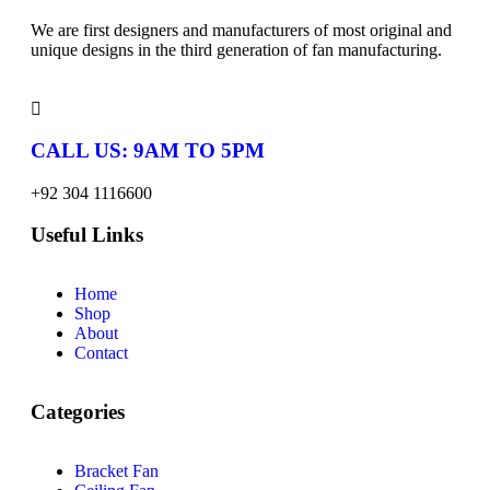
We are first designers and manufacturers of most original and
unique designs in the third generation of fan manufacturing.
CALL US: 9AM TO 5PM
+92 304 1116600
Useful Links
Home
Shop
About
Contact
Categories
Bracket Fan