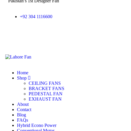
Pakistan’s 1st Designer Fan
+92 304 1116600
Home
Shop
CEILING FANS
BRACKET FANS
PEDESTAL FAN
EXHAUST FAN
About
Contact
Blog
FAQs
Hybrid Econo Power
Conventional Motor