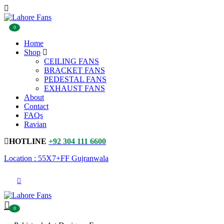
0
Home
Shop
CEILING FANS
BRACKET FANS
PEDESTAL FANS
EXHAUST FANS
About
Contact
FAQs
Ravian
HOTLINE
+92 304 111 6600
Location : 55X7+FF Gujranwala
0