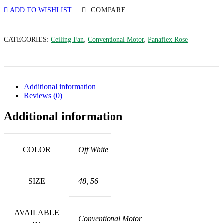
ADD TO WISHLIST
COMPARE
CATEGORIES:
Ceiling Fan
,
Conventional Motor
,
Panaflex Rose
Additional information
Reviews (0)
Additional information
COLOR
Off White
SIZE
48, 56
AVAILABLE
Conventional Motor