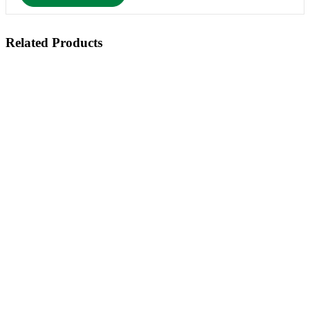
Related Products