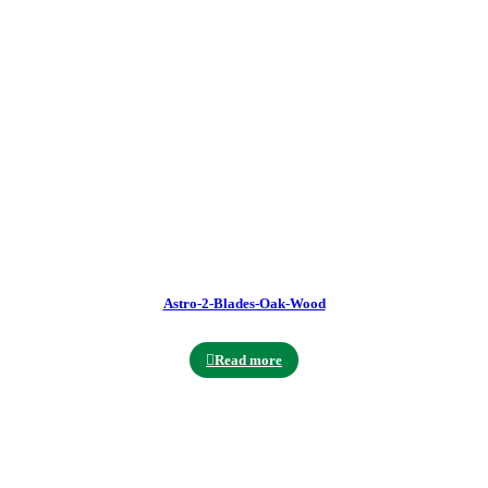
Astro-2-Blades-Oak-Wood
Read more