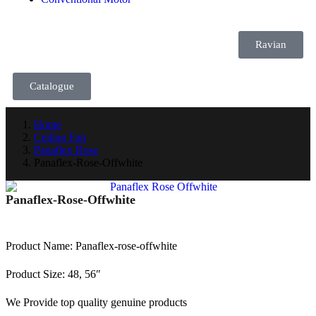
Ravian
Catalogue
Home
Ceiling Fan
Panaflex Rose
Panaflex-Rose-Offwhite
Panaflex-Rose-Offwhite
Product Name: Panaflex-rose-offwhite
Product Size: 48, 56″
We Provide top quality genuine products