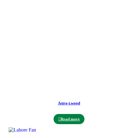
Astro-t.wood
Read more