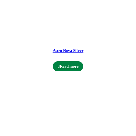
Astro Nova Silver
Read more