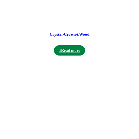
Crystal-Crown-t.Wood
Read more