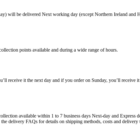
) will be delivered Next working day (except Northern Ireland and Hi
ollection points available and during a wide range of hours.
ou’ll receive it the next day and if you order on Sunday, you’ll receive i
llection available within 1 to 7 business days Next-day and Express de
e the delivery FAQs for details on shipping methods, costs and delivery 