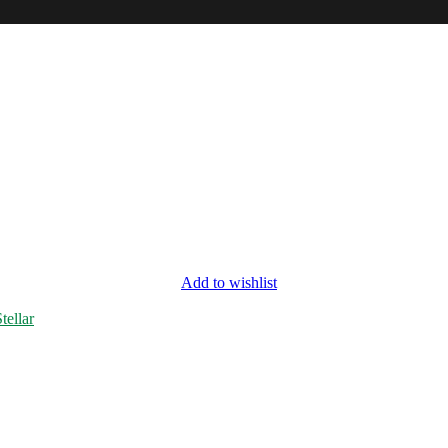
Add to wishlist
tellar