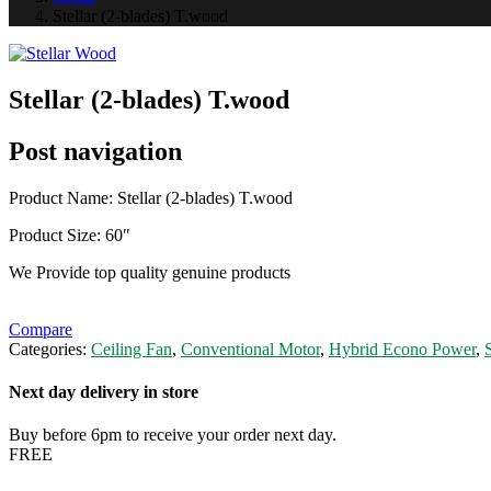
Stellar (2-blades) T.wood
Stellar (2-blades) T.wood
Post navigation
Product Name: Stellar (2-blades) T.wood
Product Size: 60″
We Provide top quality genuine products
Compare
Categories:
Ceiling Fan
,
Conventional Motor
,
Hybrid Econo Power
,
S
Next day delivery in store
Buy before 6pm to receive your order next day.
FREE