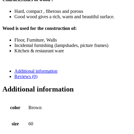
Hard, compact , fiberous and porous
Good wood gives a rich, warm and beautiful surface.
Wood is used for the construction of:
Floor, Furniture, Walls
Incidental furnishing (lampshades, picture frames)
Kitchen & restaurant ware
Additional information
Reviews (0)
Additional information
color
Brown
size
60