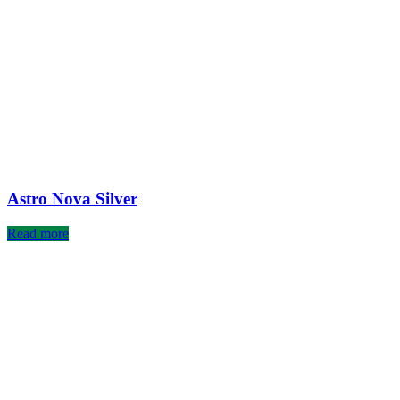
Astro Nova Silver
Read more