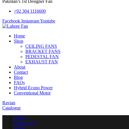
Pakistan’s 1st Designer Fan
+92 304 1116600
Facebook
Instagram
Youtube
Home
Shop
CEILING FANS
BRACKET FANS
PEDESTAL FAN
EXHAUST FAN
About
Contact
Blog
FAQs
Hybrid Econo Power
Conventional Motor
Ravian
Catalogue
Home
Ceiling Fan
Stellar