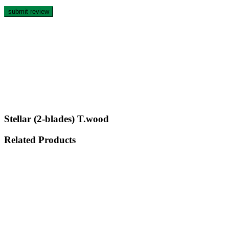
Stellar (2-blades) T.wood
Related Products