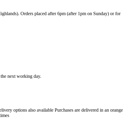
ghlands). Orders placed after 6pm (after 1pm on Sunday) or for
t the next working day.
livery options also available Purchases are delivered in an orange
times