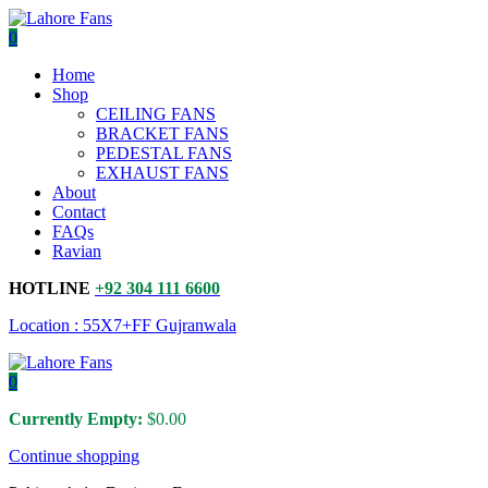
0
Home
Shop
CEILING FANS
BRACKET FANS
PEDESTAL FANS
EXHAUST FANS
About
Contact
FAQs
Ravian
HOTLINE
+92 304 111 6600
Location : 55X7+FF Gujranwala
0
Currently Empty:
$
0.00
Continue shopping