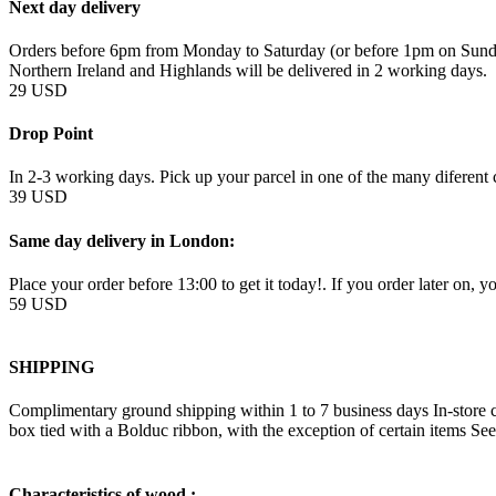
Next day delivery
Orders before 6pm from Monday to Saturday (or before 1pm on Sunday
Northern Ireland and Highlands will be delivered in 2 working days.
29 USD
Drop Point
In 2-3 working days. Pick up your parcel in one of the many diferent c
39 USD
Same day delivery in London:
Place your order before 13:00 to get it today!. If you order later on, y
59 USD
SHIPPING
Complimentary ground shipping within 1 to 7 business days In-store co
box tied with a Bolduc ribbon, with the exception of certain items Se
Characteristics of wood :