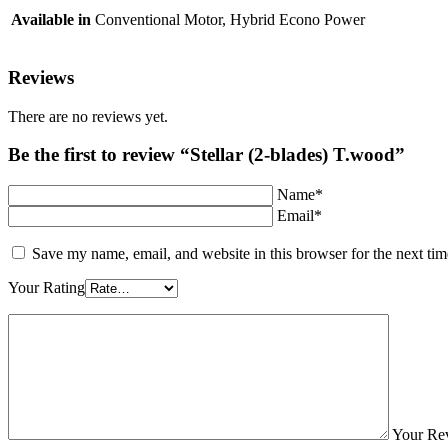
Available in
Conventional Motor, Hybrid Econo Power
Reviews
There are no reviews yet.
Be the first to review “Stellar (2-blades) T.wood”
Name*
Email*
Save my name, email, and website in this browser for the next ti
Your Rating
Your Re