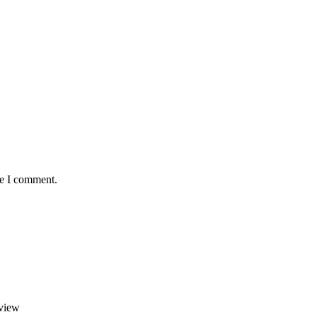
me I comment.
view