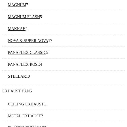
MAGNUM
7
MAGNUM FLASH
5
MAKKAH
2
NOVA & SUPER NOVA
17
PANAFLEX CLASSIC
5
PANAFLEX ROSE
4
STELLAR
10
EXHAUST FAN
6
CEILING EXHAUST
1
METAL EXHAUST
2