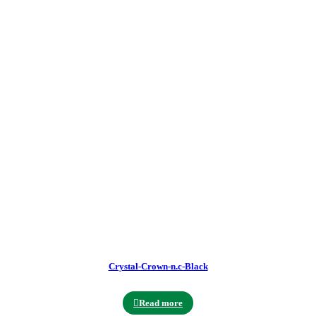
Crystal-Crown-n.c-Black
Read more