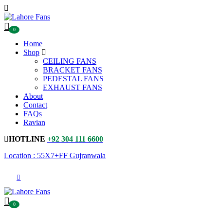
0
Home
Shop
CEILING FANS
BRACKET FANS
PEDESTAL FANS
EXHAUST FANS
About
Contact
FAQs
Ravian
HOTLINE
+92 304 111 6600
Location : 55X7+FF Gujranwala
0