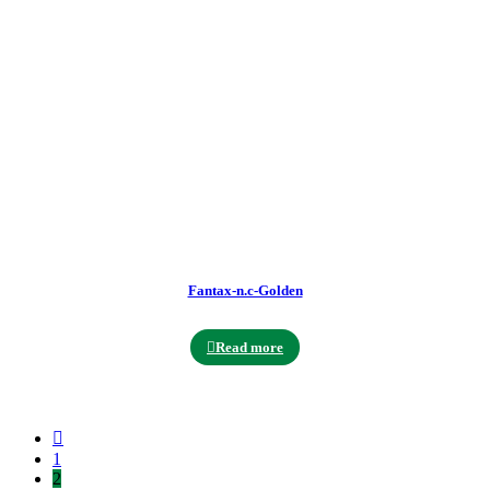
Fantax-n.c-Golden
Read more
1
2