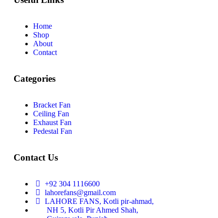
Home
Shop
About
Contact
Categories
Bracket Fan
Ceiling Fan
Exhaust Fan
Pedestal Fan
Contact Us
+92 304 1116600
lahorefans@gmail.com
LAHORE FANS, Kotli pir-ahmad,
NH 5, Kotli Pir Ahmed Shah,