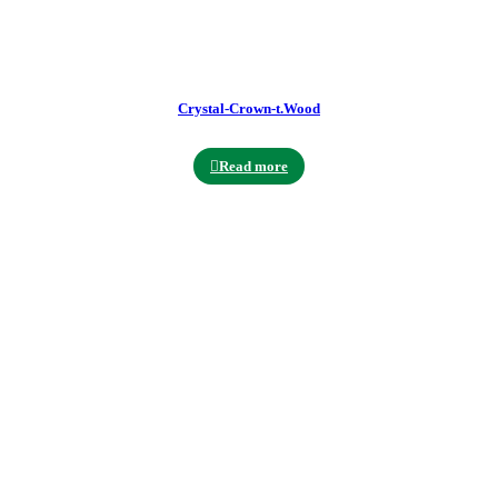
Crystal-Crown-t.Wood
Read more