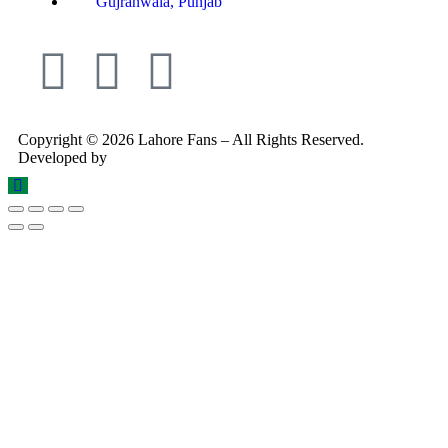
Gujranwala, Punjab
Copyright © 2026 Lahore Fans – All Rights Reserved.
Developed by
Rex Technologies.