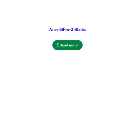
Astro-Silver-2-Blades
Read more