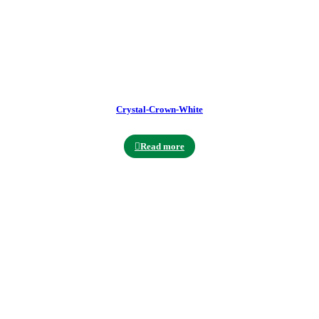
Crystal-Crown-White
Read more